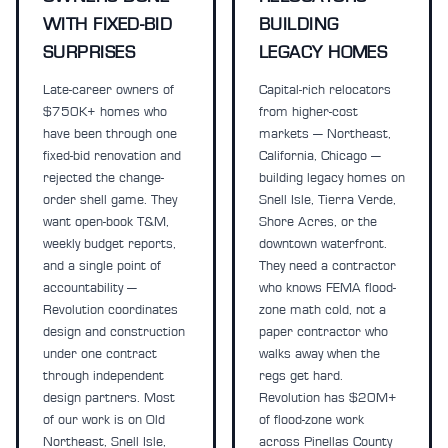
WITH FIXED-BID
BUILDING
SURPRISES
LEGACY HOMES
Late-career owners of
Capital-rich relocators
$750K+ homes who
from higher-cost
have been through one
markets — Northeast,
fixed-bid renovation and
California, Chicago —
rejected the change-
building legacy homes on
order shell game. They
Snell Isle, Tierra Verde,
want open-book T&M,
Shore Acres, or the
weekly budget reports,
downtown waterfront.
and a single point of
They need a contractor
accountability —
who knows FEMA flood-
Revolution coordinates
zone math cold, not a
design and construction
paper contractor who
under one contract
walks away when the
through independent
regs get hard.
design partners. Most
Revolution has $20M+
of our work is on Old
of flood-zone work
Northeast, Snell Isle,
across Pinellas County