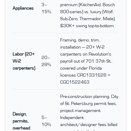
3–
premium (KitchenAid, Bosch
Appliances
15%
800-series) vs. luxury (Wolf,
Sub-Zero, Thermador, Miele).
$30K+ swing top-to-bottom
Framing, demo, trim,
installation — 20+ W-2
Labor (20+
carpenters on Revolution's
20–
W-2
payroll out of 701 37th St.,
28%
carpenters)
covered under Florida
licenses CRC1331628 +
CGC1522463
Pre-construction planning, City
of St. Petersburg permit fees,
project management.
Design,
5–
Independent
permits,
10%
architect/designer fees billed
overhead