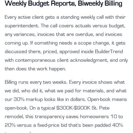
Weekly Budget Reports, Biweekly Billing
Every active client gets a standing weekly call with their
superintendent. The call covers actuals versus budget,
any variances, invoices that are overdue, and invoices
coming up. If something needs a scope change, it gets
discussed there, priced, approved inside BuilderTrend
with contemporaneous client acknowledgment, and only
then does the work happen.
Billing runs every two weeks. Every invoice shows what
we did, who did it, what we paid for materials, and what
our 30% markup looks like in dollars. Open-book means
open-book. On a typical $300K-$900K St. Pete
remodel, this transparency saves homeowners 10 to
20% versus a fixed-price bid that's been padded 40%