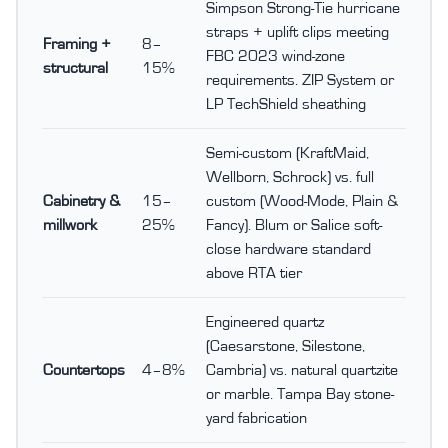
Simpson Strong-Tie hurricane
straps + uplift clips meeting
Framing +
8–
FBC 2023 wind-zone
structural
15%
requirements. ZIP System or
LP TechShield sheathing
Semi-custom (KraftMaid,
Wellborn, Schrock) vs. full
Cabinetry &
15–
custom (Wood-Mode, Plain &
millwork
25%
Fancy). Blum or Salice soft-
close hardware standard
above RTA tier
Engineered quartz
(Caesarstone, Silestone,
Countertops
4–8%
Cambria) vs. natural quartzite
or marble. Tampa Bay stone-
yard fabrication