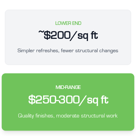
LOWER END
~$200/sq ft
Simpler refreshes, fewer structural changes
MID-RANGE
$250-300/sq ft
Quality finishes, moderate structural work