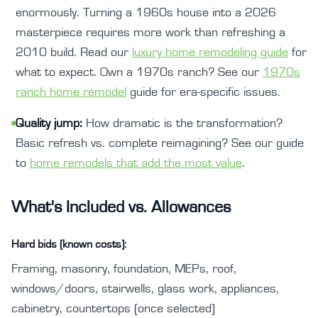
enormously. Turning a 1960s house into a 2026
masterpiece requires more work than refreshing a
2010 build. Read our
luxury home remodeling guide
for
what to expect. Own a 1970s ranch? See our
1970s
ranch home remodel
guide for era-specific issues.
•
Quality jump:
How dramatic is the transformation?
Basic refresh vs. complete reimagining? See our guide
to
home remodels that add the most value
.
What's Included vs. Allowances
Hard bids (known costs):
Framing, masonry, foundation, MEPs, roof,
windows/doors, stairwells, glass work, appliances,
cabinetry, countertops (once selected)