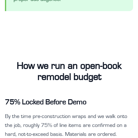
How we run an open-book
remodel budget
75% Locked Before Demo
By the time pre-construction wraps and we walk onto
the job, roughly 75% of line items are confirmed on a
hard, not-to-exceed basis. Materials are ordered.