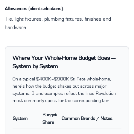
Allowances (client selections):
Tile, light fixtures, plumbing fixtures, finishes and
hardware
Where Your Whole-Home Budget Goes —
System by System
On a typical $400K–$900K St. Pete whole-home,
here's how the budget shakes out across major
systems. Brand examples reflect the lines Revolution
most commonly specs for the corresponding tier.
Budget
System
Common Brands / Notes
Share