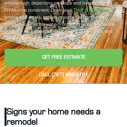
walkthrough, depending on scope and historic-district or
FEMA-zone constraint. Open-book
Time & Materials
pricing with weekly budget reports. Old Northeast
bungalows, Snell Isle waterfronts, Tierra Verde coastal
homes — we handle the permits, the FEMA math, and
everything behind the walls.
GET FREE ESTIMATE
CALL (727) 888-6161
Signs your home needs a
remodel