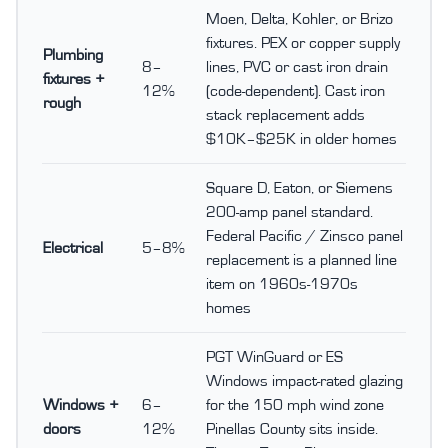
Moen, Delta, Kohler, or Brizo
fixtures. PEX or copper supply
Plumbing
8–
lines, PVC or cast iron drain
fixtures +
12%
(code-dependent). Cast iron
rough
stack replacement adds
$10K–$25K in older homes
Square D, Eaton, or Siemens
200-amp panel standard.
Federal Pacific / Zinsco panel
Electrical
5–8%
replacement is a planned line
item on 1960s-1970s
homes
PGT WinGuard or ES
Windows impact-rated glazing
Windows +
6–
for the 150 mph wind zone
doors
12%
Pinellas County sits inside.