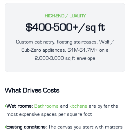
HIGH-END / LUXURY
$400-500+/sq ft
Custom cabinetry, floating staircases, Wolf /
Sub-Zero appliances, $1M-$1.7M+ on a
2,000-3,000 sq ft envelope
What Drives Costs
•
Wet rooms:
Bathrooms
and
kitchens
are by far the
most expensive spaces per square foot
•
Existing conditions:
The canvas you start with matters