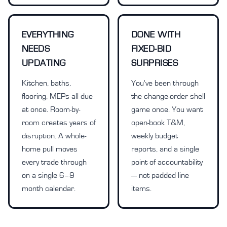
EVERYTHING
DONE WITH
NEEDS
FIXED-BID
UPDATING
SURPRISES
Kitchen, baths,
You've been through
flooring, MEPs all due
the change-order shell
at once. Room-by-
game once. You want
room creates years of
open-book T&M,
disruption. A whole-
weekly budget
home pull moves
reports, and a single
every trade through
point of accountability
on a single 6–9
— not padded line
month calendar.
items.