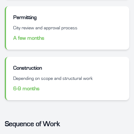
Permitting
City review and approval process
A few months
Construction
Depending on scope and structural work
6-9 months
Sequence of Work