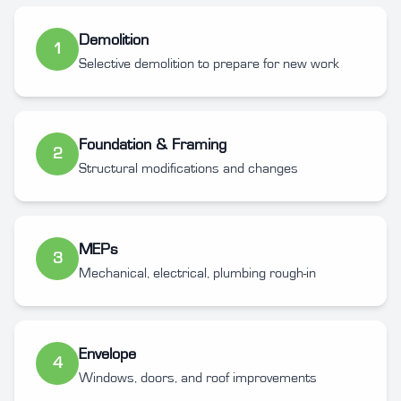
Demolition
1
Selective demolition to prepare for new work
Foundation & Framing
2
Structural modifications and changes
MEPs
3
Mechanical, electrical, plumbing rough-in
Envelope
4
Windows, doors, and roof improvements