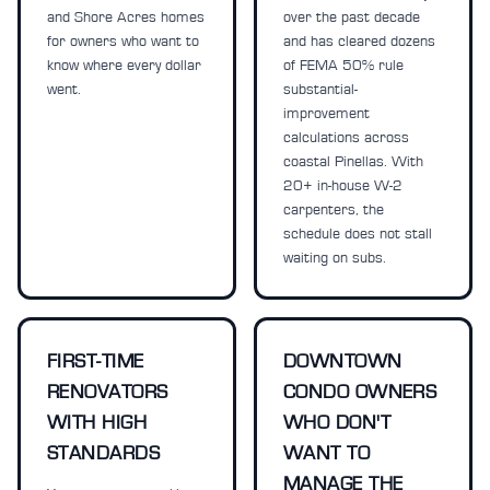
and Shore Acres homes
over the past decade
for owners who want to
and has cleared dozens
know where every dollar
of FEMA 50% rule
went.
substantial-
improvement
calculations across
coastal Pinellas. With
20+ in-house W-2
carpenters, the
schedule does not stall
waiting on subs.
FIRST-TIME
DOWNTOWN
RENOVATORS
CONDO OWNERS
WITH HIGH
WHO DON'T
STANDARDS
WANT TO
MANAGE THE