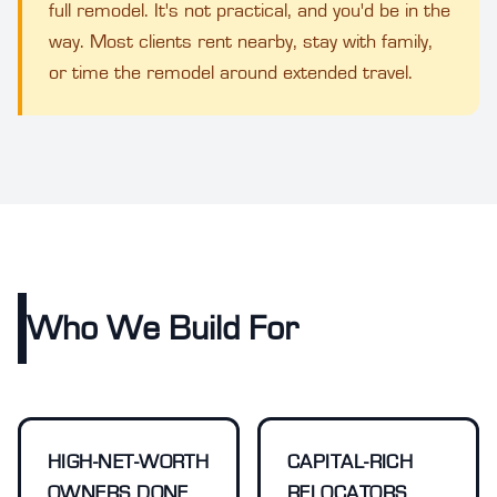
full remodel. It's not practical, and you'd be in the
way. Most clients rent nearby, stay with family,
or time the remodel around extended travel.
Who We Build For
HIGH-NET-WORTH
CAPITAL-RICH
OWNERS DONE
RELOCATORS