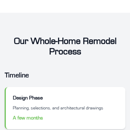
Our Whole-Home Remodel
Process
Timeline
Design Phase
Planning, selections, and architectural drawings
A few months