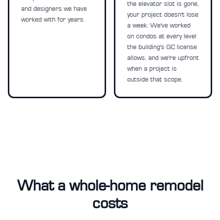
the elevator slot is gone,
and designers we have
your project doesn't lose
worked with for years.
a week. We've worked
on condos at every level
the building's GC license
allows, and we're upfront
when a project is
outside that scope.
What a whole-home remodel
costs