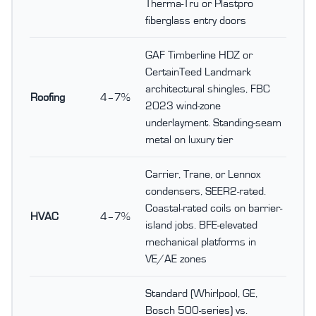
Therma-Tru or Plastpro
fiberglass entry doors
GAF Timberline HDZ or
CertainTeed Landmark
architectural shingles, FBC
Roofing
4–7%
2023 wind-zone
underlayment. Standing-seam
metal on luxury tier
Carrier, Trane, or Lennox
condensers, SEER2-rated.
Coastal-rated coils on barrier-
HVAC
4–7%
island jobs. BFE-elevated
mechanical platforms in
VE/AE zones
Standard (Whirlpool, GE,
Bosch 500-series) vs.