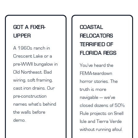
GOT A FIXER-
COASTAL
UPPER
RELOCATORS
TERRIFIED OF
A 1960s ranch in
FLORIDA REGS
Crescent Lake or a
pre-WWII bungalow in
You've heard the
Old Northeast. Bad
FEMA-teardown
wiring, soft framing,
horror stories. The
cast iron drains. Our
truth is more
pre-construction
navigable — we've
names what's behind
closed dozens of 50%
the walls before
Rule projects on Snell
demo.
Isle and Tierra Verde
without running afoul.