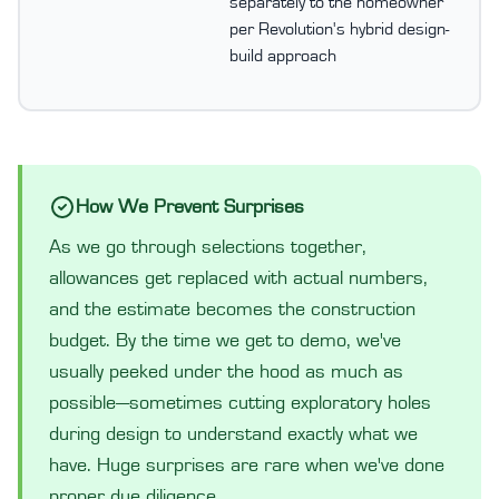
separately to the homeowner
per Revolution's hybrid design-
build approach
How We Prevent Surprises
As we go through selections together,
allowances get replaced with actual numbers,
and the estimate becomes the construction
budget. By the time we get to demo, we've
usually peeked under the hood as much as
possible—sometimes cutting exploratory holes
during design to understand exactly what we
have. Huge surprises are rare when we've done
proper due diligence.