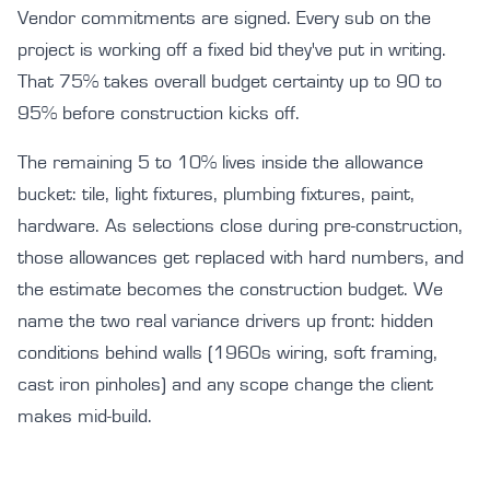
Vendor commitments are signed. Every sub on the
project is working off a fixed bid they've put in writing.
That 75% takes overall budget certainty up to 90 to
95% before construction kicks off.
The remaining 5 to 10% lives inside the allowance
bucket: tile, light fixtures, plumbing fixtures, paint,
hardware. As selections close during pre-construction,
those allowances get replaced with hard numbers, and
the estimate becomes the construction budget. We
name the two real variance drivers up front: hidden
conditions behind walls (1960s wiring, soft framing,
cast iron pinholes) and any scope change the client
makes mid-build.