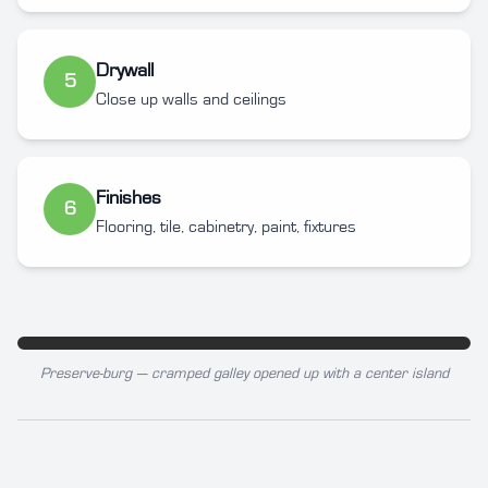
Drywall
5
Close up walls and ceilings
Finishes
6
Flooring, tile, cabinetry, paint, fixtures
Preserve-burg — cramped galley opened up with a center island
BEFORE
AFTER