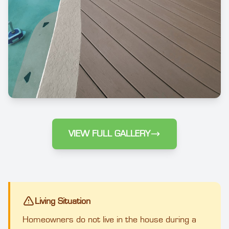
VIEW FULL GALLERY
Living Situation
Homeowners do not live in the house during a