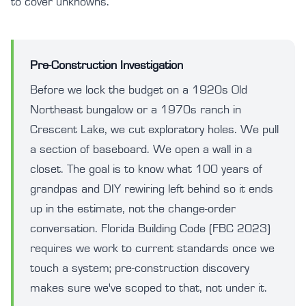
to cover unknowns.
Pre-Construction Investigation
Before we lock the budget on a 1920s Old
Northeast bungalow or a 1970s ranch in
Crescent Lake, we cut exploratory holes. We pull
a section of baseboard. We open a wall in a
closet. The goal is to know what 100 years of
grandpas and DIY rewiring left behind so it ends
up in the estimate, not the change-order
conversation. Florida Building Code (FBC 2023)
requires we work to current standards once we
touch a system; pre-construction discovery
makes sure we've scoped to that, not under it.