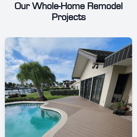
Our Whole-Home Remodel
Projects