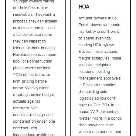
Younger owners taking
HOA
on their first major
renovation. They want a
Affluent owners in St.
process they can explain
Pete's downtown condo
at a dinner party — and
market who don't want
a builder whose name
to spend evenings
they can repeat to
reading HOA bylaws.
friends without hedging.
Elevator reservations,
Revolution runs an open-
freight schedules, noise
book pre-construction
windows, neighbor
phase where we lock
relations, building
75% of line items to
management approvals
firm pricing before
— Revolution handles
demo. Weekly client
the building-side
meetings cover budget
logistics so you don't
actuals against
have to. Our 20+ in-
estimate. We
house W-2 carpenters
coordinate design and
matter more in a condo
construction under one
than anywhere else:
contract with
when a sub cancels and
independent architects