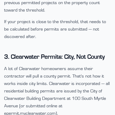
previous permitted projects on the property count
toward the threshold.
If your project is close to the threshold, that needs to
be calculated before permits are submitted — not
discovered after.
3. Clearwater Permits: City, Not County
A lot of Clearwater homeowners assume their
contractor will pull a county permit. That's not how it
works inside city limits. Clearwater is incorporated — all
residential building permits are issued by the City of
Clearwater Building Department at 100 South Myrtle
Avenue (or submitted online at
epermit.myclearwater.com).