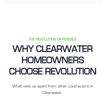
THE REVOLUTION DIFFERENCE
WHY CLEARWATER
HOMEOWNERS
CHOOSE REVOLUTION
What sets us apart from other contractors in
Clearwater.