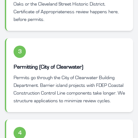
Oaks or the Cleveland Street Historic District,
Certificate of Appropriateness review happens here,
before permits.
3
Permitting (City of Clearwater)
Permits go through the City of Clearwater Building
Department. Barrier island projects with FDEP Coastal
Construction Control Line components take longer. We
structure applications to minimize review cycles.
4