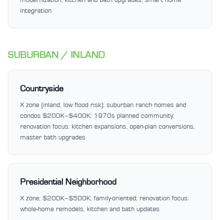
integration
SUBURBAN / INLAND
Countryside
X zone (inland, low flood risk); suburban ranch homes and
condos $200K–$400K; 1970s planned community;
renovation focus: kitchen expansions, open-plan conversions,
master bath upgrades
Presidential Neighborhood
X zone; $200K–$500K; family-oriented; renovation focus:
whole-home remodels, kitchen and bath updates