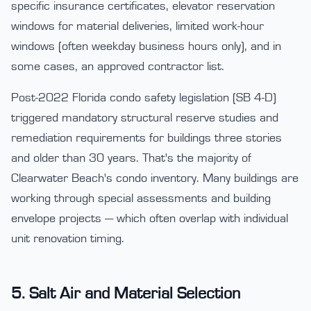
specific insurance certificates, elevator reservation
windows for material deliveries, limited work-hour
windows (often weekday business hours only), and in
some cases, an approved contractor list.
Post-2022 Florida condo safety legislation (SB 4-D)
triggered mandatory structural reserve studies and
remediation requirements for buildings three stories
and older than 30 years. That's the majority of
Clearwater Beach's condo inventory. Many buildings are
working through special assessments and building
envelope projects — which often overlap with individual
unit renovation timing.
5. Salt Air and Material Selection