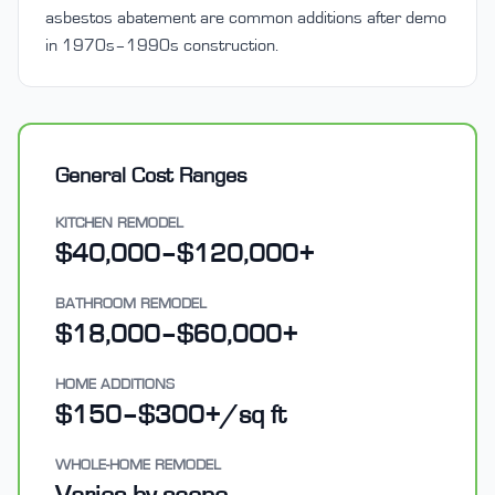
asbestos abatement are common additions after demo
in 1970s–1990s construction.
General Cost Ranges
KITCHEN REMODEL
$40,000–$120,000+
BATHROOM REMODEL
$18,000–$60,000+
HOME ADDITIONS
$150–$300+/sq ft
WHOLE-HOME REMODEL