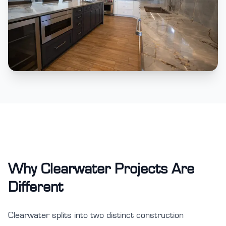
Why Clearwater Projects Are
Different
Clearwater splits into two distinct construction