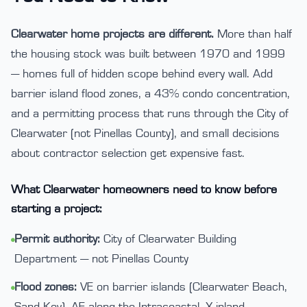
Clearwater home projects are different.
More than half
the housing stock was built between 1970 and 1999
— homes full of hidden scope behind every wall. Add
barrier island flood zones, a 43% condo concentration,
and a permitting process that runs through the City of
Clearwater (not Pinellas County), and small decisions
about contractor selection get expensive fast.
What Clearwater homeowners need to know before
starting a project:
Permit authority:
City of Clearwater Building
•
Department — not Pinellas County
Flood zones:
VE on barrier islands (Clearwater Beach,
•