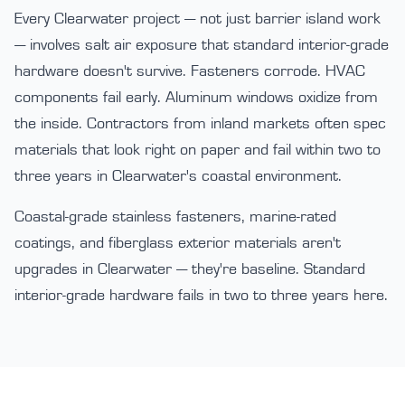
Every Clearwater project — not just barrier island work
— involves salt air exposure that standard interior-grade
hardware doesn't survive. Fasteners corrode. HVAC
components fail early. Aluminum windows oxidize from
the inside. Contractors from inland markets often spec
materials that look right on paper and fail within two to
three years in Clearwater's coastal environment.
Coastal-grade stainless fasteners, marine-rated
coatings, and fiberglass exterior materials aren't
upgrades in Clearwater — they're baseline. Standard
interior-grade hardware fails in two to three years here.