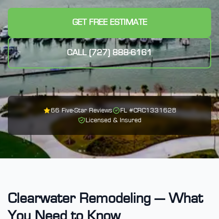
GET FREE ESTIMATE
CALL (727) 888-6161
66
Five-Star Reviews
FL #
CRC1331628
Licensed & Insured
Clearwater Remodeling — What
You Need to Know