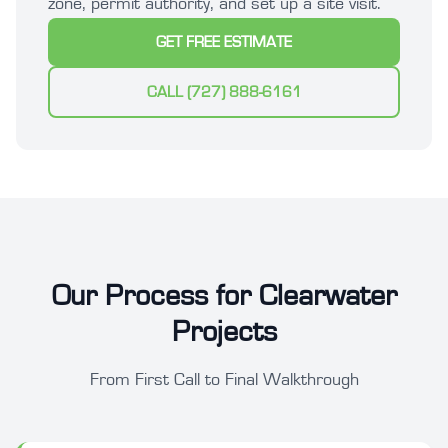
zone, permit authority, and set up a site visit.
GET FREE ESTIMATE
CALL (727) 888-6161
Our Process for Clearwater
Projects
From First Call to Final Walkthrough