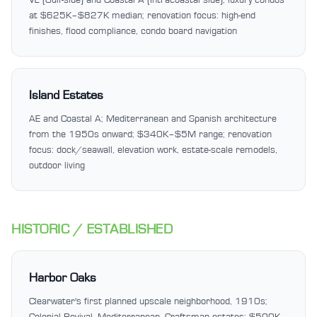
at $625K–$827K median; renovation focus: high-end
finishes, flood compliance, condo board navigation
Island Estates
AE and Coastal A; Mediterranean and Spanish architecture
from the 1950s onward; $340K–$5M range; renovation
focus: dock/seawall, elevation work, estate-scale remodels,
outdoor living
HISTORIC / ESTABLISHED
Harbor Oaks
Clearwater's first planned upscale neighborhood, 1910s;
Colonial Revival, Mediterranean, Craftsman estates; $500K–