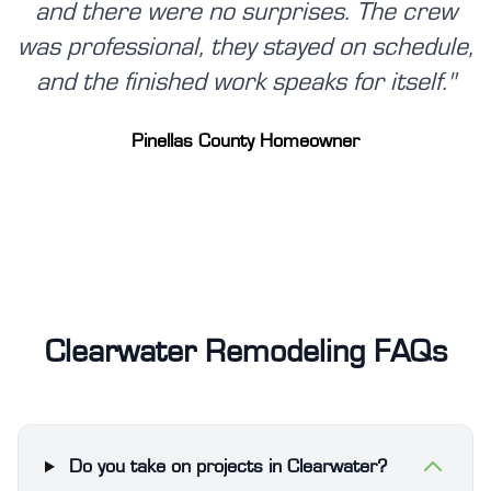
and there were no surprises. The crew
was professional, they stayed on schedule,
and the finished work speaks for itself.
"
Pinellas County Homeowner
Clearwater Remodeling FAQs
Do you take on projects in Clearwater?