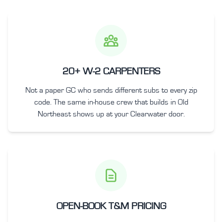
20+ W-2 CARPENTERS
Not a paper GC who sends different subs to every zip
code. The same in-house crew that builds in Old
Northeast shows up at your Clearwater door.
OPEN-BOOK T&M PRICING