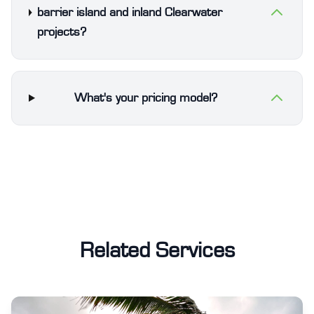
barrier island and inland Clearwater
projects?
What's your pricing model?
Related Services