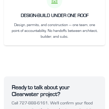
DESIGN-BUILD UNDER ONE ROOF
Design, permits, and construction — one team, one
point of accountability. No handoffs between architect,
builder, and subs.
Ready to talk about your
Clearwater project?
Call 727-888-6161. We'll confirm your flood