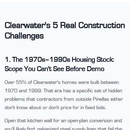
Clearwater's 5 Real Construction
Challenges
1. The 1970s–1990s Housing Stock:
Scope You Can't See Before Demo
Over 55% of Clearwater's homes were built between
1970 and 1999. That era has a specific set of hidden
problems that contractors from outside Pinellas either
don't know about or don't price for in fixed bids.
Open that kitchen wall for an open-plan conversion and
you'll likely find: galvanized steel supply lines that fail the