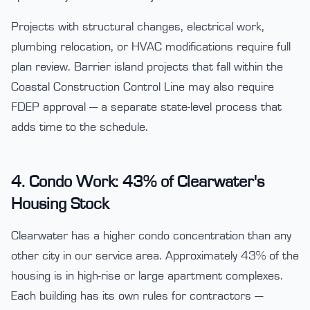
Projects with structural changes, electrical work,
plumbing relocation, or HVAC modifications require full
plan review. Barrier island projects that fall within the
Coastal Construction Control Line may also require
FDEP approval — a separate state-level process that
adds time to the schedule.
4. Condo Work: 43% of Clearwater's
Housing Stock
Clearwater has a higher condo concentration than any
other city in our service area. Approximately 43% of the
housing is in high-rise or large apartment complexes.
Each building has its own rules for contractors —