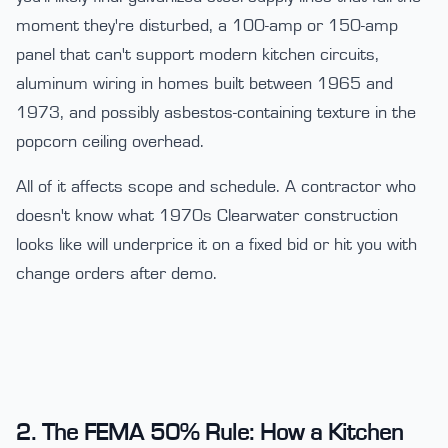
moment they're disturbed, a 100-amp or 150-amp
panel that can't support modern kitchen circuits,
aluminum wiring in homes built between 1965 and
1973, and possibly asbestos-containing texture in the
popcorn ceiling overhead.
All of it affects scope and schedule. A contractor who
doesn't know what 1970s Clearwater construction
looks like will underprice it on a fixed bid or hit you with
change orders after demo.
2. The FEMA 50% Rule: How a Kitchen