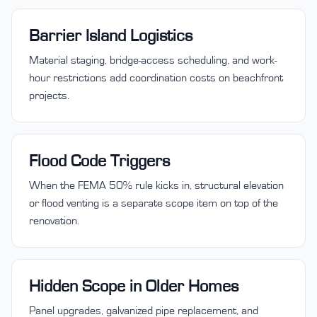
Barrier Island Logistics
Material staging, bridge-access scheduling, and work-
hour restrictions add coordination costs on beachfront
projects.
Flood Code Triggers
When the FEMA 50% rule kicks in, structural elevation
or flood venting is a separate scope item on top of the
renovation.
Hidden Scope in Older Homes
Panel upgrades, galvanized pipe replacement, and