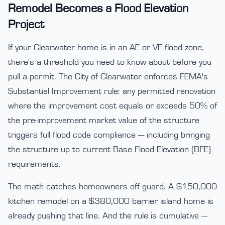
Remodel Becomes a Flood Elevation
Project
If your Clearwater home is in an AE or VE flood zone,
there's a threshold you need to know about before you
pull a permit. The City of Clearwater enforces FEMA's
Substantial Improvement rule: any permitted renovation
where the improvement cost equals or exceeds 50% of
the pre-improvement market value of the structure
triggers full flood code compliance — including bringing
the structure up to current Base Flood Elevation (BFE)
requirements.
The math catches homeowners off guard. A $150,000
kitchen remodel on a $380,000 barrier island home is
already pushing that line. And the rule is cumulative —