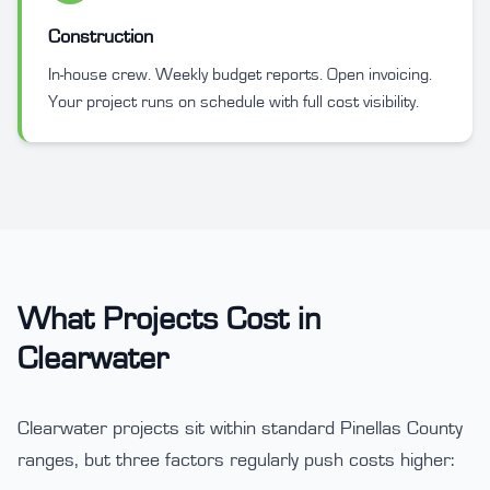
Construction
In-house crew. Weekly budget reports. Open invoicing.
Your project runs on schedule with full cost visibility.
What Projects Cost in
Clearwater
Clearwater projects sit within standard Pinellas County
ranges, but three factors regularly push costs higher: