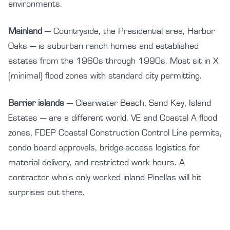
environments.
Mainland
— Countryside, the Presidential area, Harbor
Oaks — is suburban ranch homes and established
estates from the 1960s through 1990s. Most sit in X
(minimal) flood zones with standard city permitting.
Barrier islands
— Clearwater Beach, Sand Key, Island
Estates — are a different world. VE and Coastal A flood
zones, FDEP Coastal Construction Control Line permits,
condo board approvals, bridge-access logistics for
material delivery, and restricted work hours. A
contractor who's only worked inland Pinellas will hit
surprises out there.