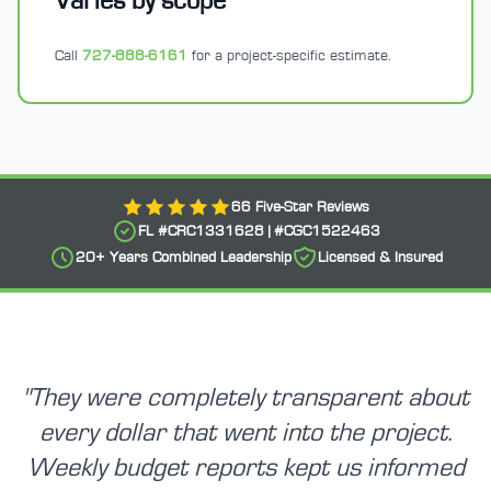
Varies by scope
Call
727-888-6161
for a project-specific estimate.
66
Five-Star Reviews
FL #
CRC1331628
| #
CGC1522463
20+
Years Combined Leadership
Licensed & Insured
"
They were completely transparent about
every dollar that went into the project.
Weekly budget reports kept us informed