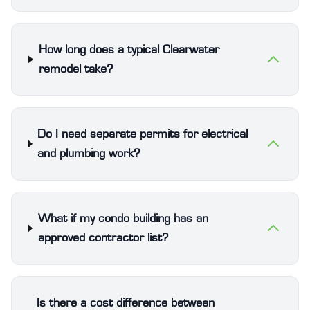
How long does a typical Clearwater
remodel take?
Do I need separate permits for electrical
and plumbing work?
What if my condo building has an
approved contractor list?
Is there a cost difference between