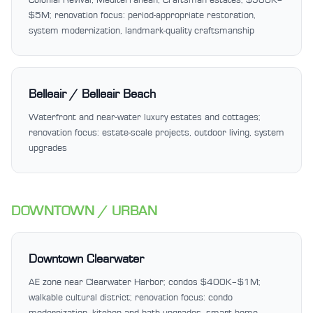
$5M; renovation focus: period-appropriate restoration,
system modernization, landmark-quality craftsmanship
Belleair / Belleair Beach
Waterfront and near-water luxury estates and cottages;
renovation focus: estate-scale projects, outdoor living, system
upgrades
DOWNTOWN / URBAN
Downtown Clearwater
AE zone near Clearwater Harbor; condos $400K–$1M;
walkable cultural district; renovation focus: condo
modernization, kitchen and bath upgrades, smart home