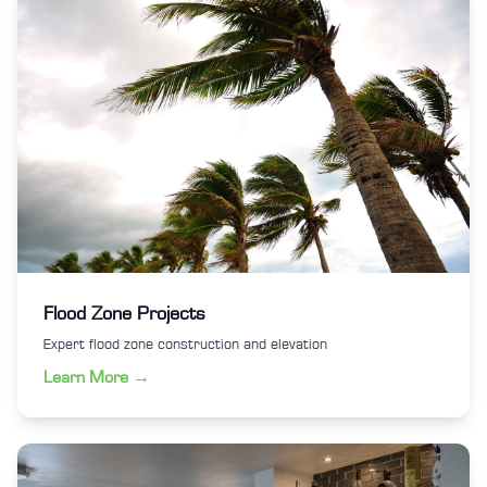
Flood Zone Projects
Expert flood zone construction and elevation
Learn More →