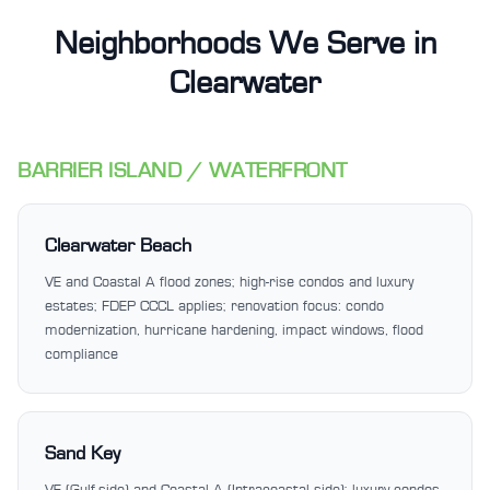
Neighborhoods We Serve in
Clearwater
BARRIER ISLAND / WATERFRONT
Clearwater Beach
VE and Coastal A flood zones; high-rise condos and luxury
estates; FDEP CCCL applies; renovation focus: condo
modernization, hurricane hardening, impact windows, flood
compliance
Sand Key
VE (Gulf-side) and Coastal A (Intracoastal side); luxury condos