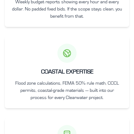
Weekly budget reports showing every hour and every
dollar. No padded fixed bids. If the scope stays clean, you
benefit from that.
COASTAL EXPERTISE
Flood zone calculations, FEMA 50% rule math, CCCL
permits, coastal-grade materials — built into our
process for every Clearwater project.