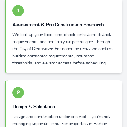
1
Assessment & Pre-Construction Research
We look up your flood zone, check for historic district
requirements, and confirm your permit goes through
the City of Clearwater. For condo projects, we confirm
building contractor requirements, insurance
thresholds, and elevator access before scheduling.
2
Design & Selections
Design and construction under one roof — you’re not
managing separate firms. For properties in Harbor