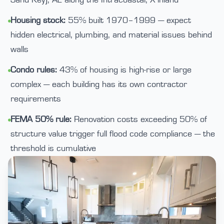
Sand Key), AE along the Intracoastal, X inland
Housing stock:
55% built 1970–1999 — expect
•
hidden electrical, plumbing, and material issues behind
walls
Condo rules:
43% of housing is high-rise or large
•
complex — each building has its own contractor
requirements
FEMA 50% rule:
Renovation costs exceeding 50% of
•
structure value trigger full flood code compliance — the
threshold is cumulative