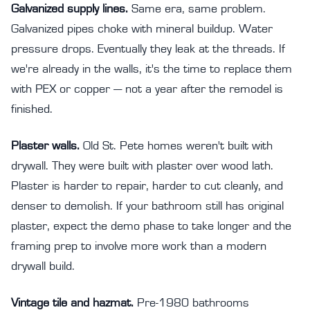
Galvanized supply lines.
Same era, same problem.
Galvanized pipes choke with mineral buildup. Water
pressure drops. Eventually they leak at the threads. If
we're already in the walls, it's the time to replace them
with PEX or copper — not a year after the remodel is
finished.
Plaster walls.
Old St. Pete homes weren't built with
drywall. They were built with plaster over wood lath.
Plaster is harder to repair, harder to cut cleanly, and
denser to demolish. If your bathroom still has original
plaster, expect the demo phase to take longer and the
framing prep to involve more work than a modern
drywall build.
Vintage tile and hazmat.
Pre-1980 bathrooms