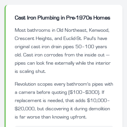
Cast Iron Plumbing in Pre-1970s Homes
Most bathrooms in Old Northeast, Kenwood,
Crescent Heights, and Euclid-St. Paul's have
original cast iron drain pipes 50–100 years
old. Cast iron corrodes from the inside out —
pipes can look fine externally while the interior
is scaling shut.
Revolution scopes every bathroom's pipes with
a camera before quoting ($100–$300). If
replacement is needed, that adds $10,000–
$20,000, but discovering it during demolition
is far worse than knowing upfront.