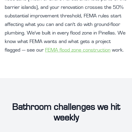
barrier islands), and your renovation crosses the 50%
substantial improvement threshold, FEMA rules start
affecting what you can and can't do with ground-floor
plumbing. We've built in every flood zone in Pinellas. We
know what FEMA wants and what gets a project
flagged — see our
FEMA flood zone construction
work.
Bathroom challenges we hit
weekly