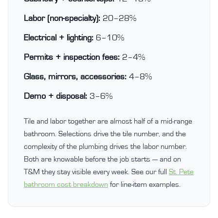
Labor (non-specialty):
20–28%
Electrical + lighting:
6–10%
Permits + inspection fees:
2–4%
Glass, mirrors, accessories:
4–8%
Demo + disposal:
3–6%
Tile and labor together are almost half of a mid-range
bathroom. Selections drive the tile number, and the
complexity of the plumbing drives the labor number.
Both are knowable before the job starts — and on
T&M they stay visible every week. See our full
St. Pete
bathroom cost breakdown
for line-item examples.