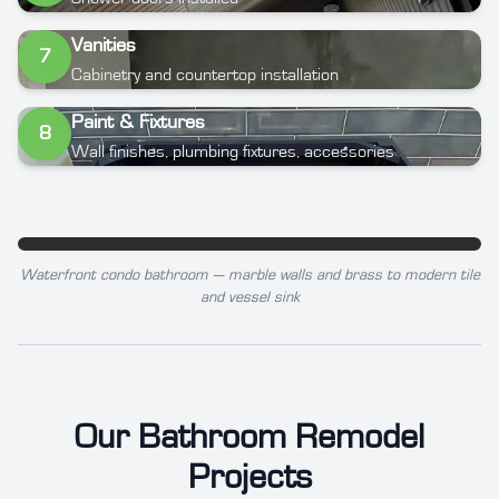
Vanities
7
Cabinetry and countertop installation
Paint & Fixtures
8
Wall finishes, plumbing fixtures, accessories
Waterfront condo bathroom — marble walls and brass to modern tile
BEFORE
AFTER
and vessel sink
Our Bathroom Remodel
Projects