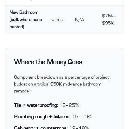
New Bathroom
$75K–
(built where none
varies
N/A
$95K
existed)
Where the Money Goes
Component breakdown as a percentage of project
budget on a typical $50K mid-range bathroom
remodel:
Tile + waterproofing:
18–25%
Plumbing rough + fixtures:
15–20%
Cabinetry + countertops:
12–18%