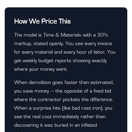
How We Price This
The model is Time & Materials with a 30%
markup, stated openly. You see every invoice
for every material and every hour of labor. You
get weekly budget reports showing exactly
where your money went.
When demolition goes faster than estimated,
you save money — the opposite of a fixed bid
where the contractor pockets the difference.
When a surprise hits (like bad cast iron), you
see the real cost immediately rather than
discovering it was buried in an inflated