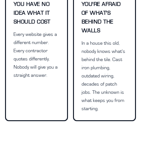
YOU HAVE NO
YOU'RE AFRAID
IDEA WHAT IT
OF WHAT'S
SHOULD COST
BEHIND THE
WALLS
Every website gives a
different number.
In a house this old,
Every contractor
nobody knows what's
quotes differently.
behind the tile. Cast
Nobody will give you a
iron plumbing,
straight answer.
outdated wiring,
decades of patch
jobs. The unknown is
what keeps you from
starting.