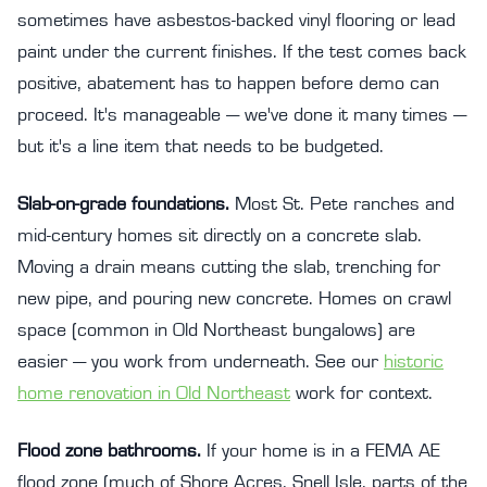
sometimes have asbestos-backed vinyl flooring or lead
paint under the current finishes. If the test comes back
positive, abatement has to happen before demo can
proceed. It's manageable — we've done it many times —
but it's a line item that needs to be budgeted.
Slab-on-grade foundations.
Most St. Pete ranches and
mid-century homes sit directly on a concrete slab.
Moving a drain means cutting the slab, trenching for
new pipe, and pouring new concrete. Homes on crawl
space (common in Old Northeast bungalows) are
easier — you work from underneath. See our
historic
home renovation in Old Northeast
work for context.
Flood zone bathrooms.
If your home is in a FEMA AE
flood zone (much of Shore Acres, Snell Isle, parts of the