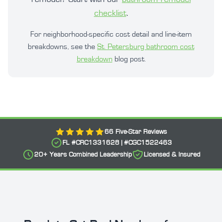
checklist
.
For neighborhood-specific cost detail and line-item
breakdowns, see the
St. Petersburg bathroom cost
breakdown
blog post.
66
Five-Star Reviews
FL #
CRC1331628
| #
CGC1522463
20+
Years Combined Leadership
Licensed & Insured