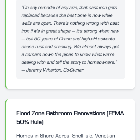
“On any remodel of any size, that cast iron gets
replaced because the best time is now while
walls are open. There's nothing wrong with cast
iron if it's in great shape — it's strong when new
— but 50 years of Drano and high-pH solvents
cause rust and cracking. We almost always get
a camera down the pipes to know what we're
dealing with and tell the story to homeowners.”
— Jeremy Wharton, Co-Owner
Flood Zone Bathroom Renovations (FEMA
50% Rule)
Homes in Shore Acres, Snell Isle, Venetian