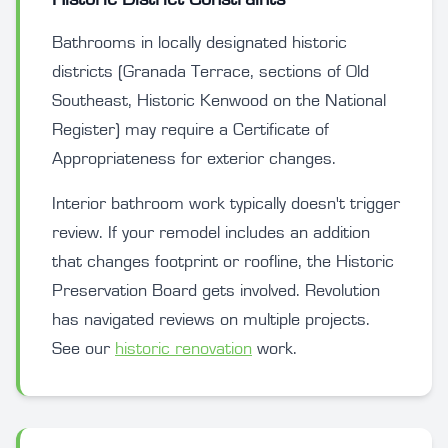
Bathrooms in locally designated historic
districts (Granada Terrace, sections of Old
Southeast, Historic Kenwood on the National
Register) may require a Certificate of
Appropriateness for exterior changes.
Interior bathroom work typically doesn't trigger
review. If your remodel includes an addition
that changes footprint or roofline, the Historic
Preservation Board gets involved. Revolution
has navigated reviews on multiple projects.
See our
historic renovation
work.