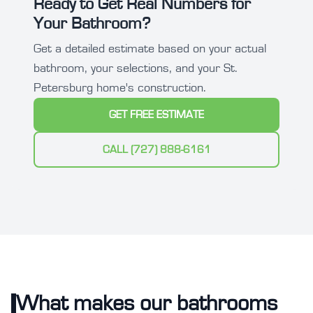
Ready to Get Real Numbers for
Your Bathroom?
Get a detailed estimate based on your actual
bathroom, your selections, and your St.
Petersburg home's construction.
GET FREE ESTIMATE
CALL (727) 888-6161
What makes our bathrooms