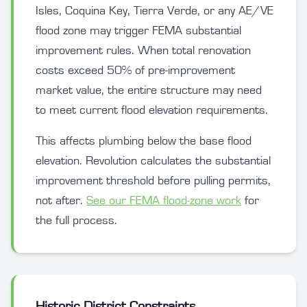
Isles, Coquina Key, Tierra Verde, or any AE/VE
flood zone may trigger FEMA substantial
improvement rules. When total renovation
costs exceed 50% of pre-improvement
market value, the entire structure may need
to meet current flood elevation requirements.
This affects plumbing below the base flood
elevation. Revolution calculates the substantial
improvement threshold before pulling permits,
not after.
See our FEMA flood-zone work
for
the full process.
Historic District Constraints