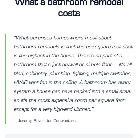
What a bathroom remodel
costs
“What surprises homeowners most about
bathroom remodels is that the per-square-foot cost
is the highest in the house. There's no part of a
bathroom that's just drywall or simple floor — it's all
tiled, cabinetry, plumbing, lighting, multiple switches,
HVAC vent fan in the ceiling. A bathroom has every
system a house can have packed into a small area,
so it's the most expensive room per square foot
except for a very high-end kitchen.”
— Jeremy, Revolution Contractors