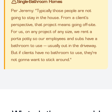
Single-Bathroom Homes
Per Jeremy: "Typically those people are not
going to stay in the house. From a client's
perspective, that project means going off-site.
For us, on any project of any size, we rent a
porta potty so our employees and subs have a
bathroom to use — usually out in the driveway.
But if clients have no bathroom to use, they're
not gonna want to stick around."