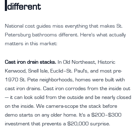
different
National cost guides miss everything that makes St.
Petersburg bathrooms different. Here's what actually
matters in this market:
Cast iron drain stacks.
In Old Northeast, Historic
Kenwood, Snell Isle, Euclid–St. Paul's, and most pre-
1970 St. Pete neighborhoods, homes were built with
cast iron drains. Cast iron corrodes from the inside out
— it can look solid from the outside and be nearly closed
on the inside. We camera-scope the stack before
demo starts on any older home. It's a $200–$300
investment that prevents a $20,000 surprise.