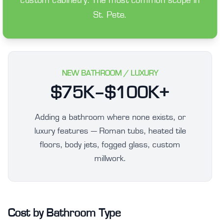
custom cabinetry. The most common scope in
St. Pete.
NEW BATHROOM / LUXURY
$75K–$100K+
Adding a bathroom where none exists, or
luxury features — Roman tubs, heated tile
floors, body jets, fogged glass, custom
millwork.
Cost by Bathroom Type