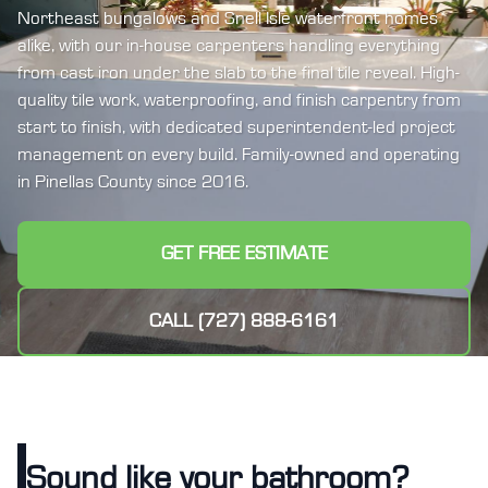
Northeast bungalows and Snell Isle waterfront homes
alike, with our in-house carpenters handling everything
from cast iron under the slab to the final tile reveal. High-
quality tile work, waterproofing, and finish carpentry from
start to finish, with dedicated superintendent-led project
management on every build. Family-owned and operating
in Pinellas County since 2016.
GET FREE ESTIMATE
CALL (727) 888-6161
Sound like your bathroom?