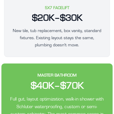
5X7 FACELIFT
$20K–$30K
New tile, tub replacement, box vanity, standard
fixtures. Existing layout stays the same,
plumbing doesn't move.
MASTER BATHROOM
$40K–$70K
Full gut, layout optimization, walk-in shower with
Schluter waterproofing, custom or semi-