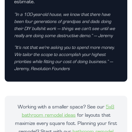
estimate.
“In a 100-year-old house, we know that there have
been four generations of grandpas and dads doing
their DIY bullshit work — things we can't see until we
really are doing some destructive demo.” — Jeremy
“It's not that we're asking you to spend more money.
We tailor the scope to accomplish your highest
priorities while fitting our cost of doing business.” —
Jeremy, Revolution Founders
Working with a smaller space? See our
5x8
bathroom remodel ideas
for layouts that
maximize every square foot. Planning your first
remodel? Start with our
bathroom remodel