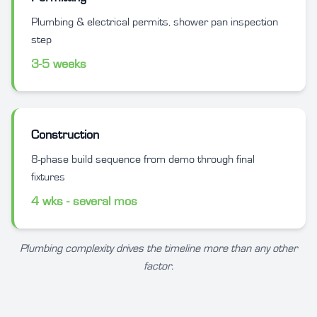
Plumbing & electrical permits, shower pan inspection
step
3-5 weeks
Construction
8-phase build sequence from demo through final
fixtures
4 wks - several mos
Plumbing complexity drives the timeline more than any other
factor.