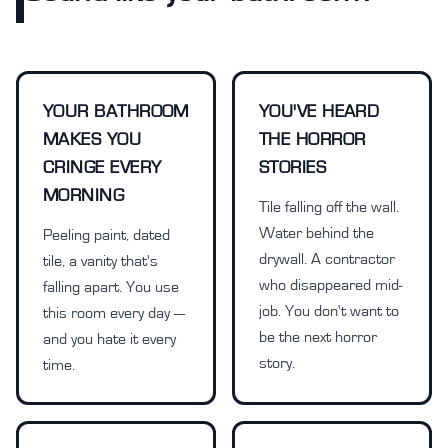
YOUR BATHROOM
YOU'VE HEARD
MAKES YOU
THE HORROR
CRINGE EVERY
STORIES
MORNING
Tile falling off the wall.
Water behind the
Peeling paint, dated
drywall. A contractor
tile, a vanity that's
who disappeared mid-
falling apart. You use
job. You don't want to
this room every day —
be the next horror
and you hate it every
story.
time.