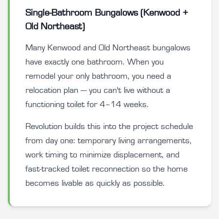
Single-Bathroom Bungalows (Kenwood +
Old Northeast)
Many Kenwood and Old Northeast bungalows
have exactly one bathroom. When you
remodel your only bathroom, you need a
relocation plan — you can't live without a
functioning toilet for 4–14 weeks.
Revolution builds this into the project schedule
from day one: temporary living arrangements,
work timing to minimize displacement, and
fast-tracked toilet reconnection so the home
becomes livable as quickly as possible.