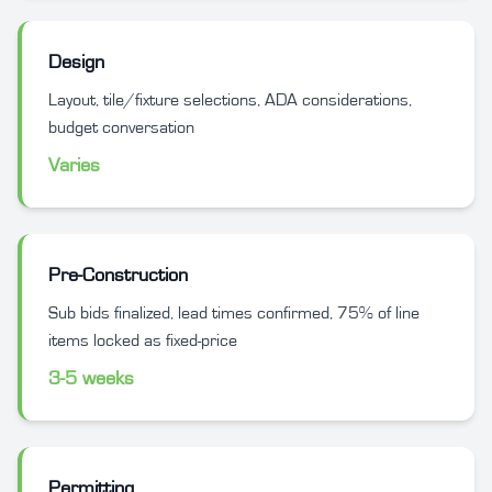
Design
Layout, tile/fixture selections, ADA considerations,
budget conversation
Varies
Pre-Construction
Sub bids finalized, lead times confirmed, 75% of line
items locked as fixed-price
3-5 weeks
Permitting