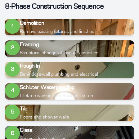
8-Phase Construction Sequence
Demolition
1
Remove existing fixtures and finishes
Framing
2
Structural changes if layout is modified
Rough-In
3
Behind-the-wall plumbing and electrical
Schluter Waterproofing
4
Lifetime-warranty membrane system
Tile
5
Floors and shower walls
Glass
6
Shower doors installed