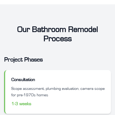
Our Bathroom Remodel
Process
Project Phases
Consultation
Scope assessment, plumbing evaluation, camera scope
for pre-1970s homes
1-3 weeks