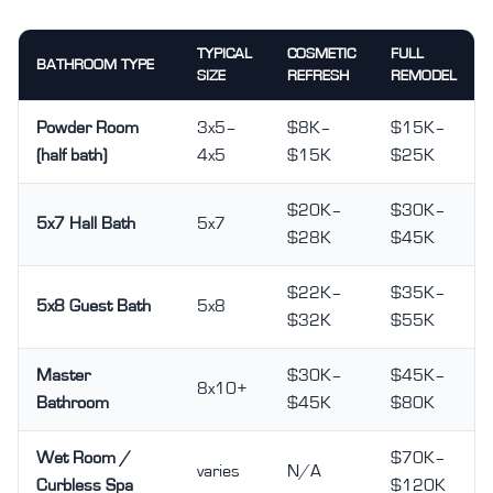
TYPICAL
COSMETIC
FULL
BATHROOM TYPE
SIZE
REFRESH
REMODEL
Powder Room
3x5–
$8K–
$15K–
(half bath)
4x5
$15K
$25K
$20K–
$30K–
5x7 Hall Bath
5x7
$28K
$45K
$22K–
$35K–
5x8 Guest Bath
5x8
$32K
$55K
Master
$30K–
$45K–
8x10+
Bathroom
$45K
$80K
Wet Room /
$70K–
varies
N/A
Curbless Spa
$120K