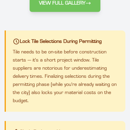
VIEW FULL GALLERY
Lock Tile Selections During Permitting
Tile needs to be on-site before construction
starts — it's a short project window. Tile
suppliers are notorious for underestimating
delivery times. Finalizing selections during the
permitting phase (while you're already waiting on
the city) also locks your material costs on the
budget.