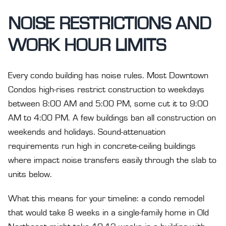
NOISE RESTRICTIONS AND
WORK HOUR LIMITS
Every condo building has noise rules. Most Downtown
Condos high-rises restrict construction to weekdays
between 8:00 AM and 5:00 PM, some cut it to 9:00
AM to 4:00 PM. A few buildings ban all construction on
weekends and holidays. Sound-attenuation
requirements run high in concrete-ceiling buildings
where impact noise transfers easily through the slab to
units below.
What this means for your timeline: a condo remodel
that would take 8 weeks in a single-family home in Old