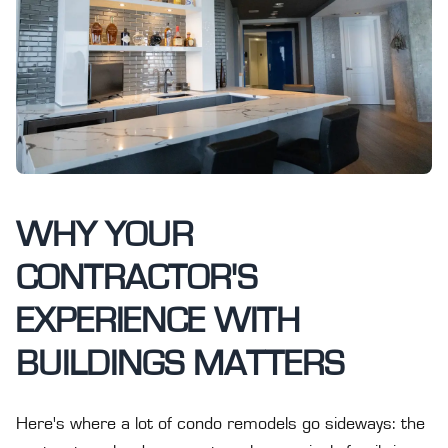
WHY YOUR
CONTRACTOR'S
EXPERIENCE WITH
BUILDINGS MATTERS
Here's where a lot of condo remodels go sideways: the