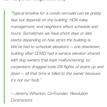
“Typical timeline for a condo remodel can be pretty
fast but depends on the building. HOA rules,
management, and neighbors affect schedule and
hours. Sometimes we have short days or late
starts depending on how strict the building is.
We’ve had to schedule elevators — one downtown
building after COVID had a service elevator shared
with dog owners that kept malfunctioning, so
carpenters dragged tools 28 flights of stairs up and
down — all that time is billed to the owner because
it’s not our fault.”
— Jeremy Wharton, Co-Founder, Revolution
Contractors