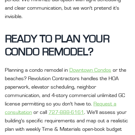
and clear communication, but we won't pretend it's
invisible.
READY TO PLAN YOUR
CONDO REMODEL?
Planning a condo remodel in
Downtown Condos
or the
beaches? Revolution Contractors handles the HOA
paperwork, elevator scheduling, neighbor
communication, and 4-story commercial unlimited GC
license permitting so you don't have to.
Request a
consultation
or call
727-888-6161
. We'll assess your
building's specific requirements and map out a realistic
plan with weekly Time & Materials open-book budget