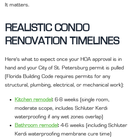
It matters.
REALISTIC CONDO
RENOVATION TIMELINES
Here's what to expect once your HOA approval is in
hand and your City of St. Petersburg permit is pulled
(Florida Building Code requires permits for any
structural, plumbing, electrical, or mechanical work):
Kitchen remodel
:
6-8 weeks (single room,
moderate scope, includes Schluter Kerdi
waterproofing if any wet zones overlap)
Bathroom remodel
:
4-6 weeks (including Schluter
Kerdi waterproofing membrane cure time)