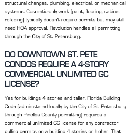
structural changes, plumbing, electrical, or mechanical
systems. Cosmetic-only work (paint, flooring, cabinet
refacing) typically doesn't require permits but may still
need HOA approval. Revolution handles all permitting
through the City of St. Petersburg.
DO DOWNTOWN ST. PETE
CONDOS REQUIRE A 4-STORY
COMMERCIAL UNLIMITED GC
LICENSE?
Yes for buildings 4 stories and taller. Florida Building
Code (administered locally by the City of St. Petersburg
through Pinellas County permitting) requires a
commercial unlimited GC license for any contractor
pulling permits on a building 4 stories or higher. That