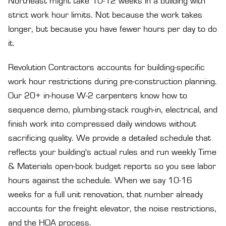
Northeast might take 10-12 weeks in a building with
strict work hour limits. Not because the work takes
longer, but because you have fewer hours per day to do
it.
Revolution Contractors accounts for building-specific
work hour restrictions during pre-construction planning.
Our 20+ in-house W-2 carpenters know how to
sequence demo, plumbing-stack rough-in, electrical, and
finish work into compressed daily windows without
sacrificing quality. We provide a detailed schedule that
reflects your building's actual rules and run weekly Time
& Materials open-book budget reports so you see labor
hours against the schedule. When we say 10-16
weeks for a full unit renovation, that number already
accounts for the freight elevator, the noise restrictions,
and the HOA process.