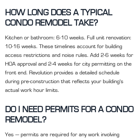
HOW LONG DOES A TYPICAL
CONDO REMODEL TAKE?
Kitchen or bathroom: 6-10 weeks. Full unit renovation:
10-16 weeks. These timelines account for building
access restrictions and noise rules. Add 2-6 weeks for
HOA approval and 2-4 weeks for city permitting on the
front end. Revolution provides a detailed schedule
during pre-construction that reflects your building's
actual work hour limits.
DO I NEED PERMITS FOR A CONDO
REMODEL?
Yes — permits are required for any work involving