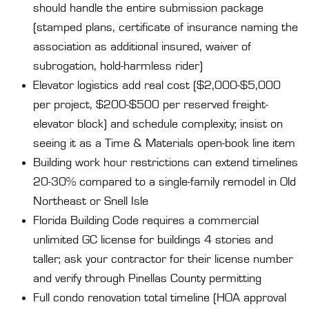
should handle the entire submission package
(stamped plans, certificate of insurance naming the
association as additional insured, waiver of
subrogation, hold-harmless rider)
Elevator logistics add real cost ($2,000-$5,000
per project, $200-$500 per reserved freight-
elevator block) and schedule complexity; insist on
seeing it as a Time & Materials open-book line item
Building work hour restrictions can extend timelines
20-30% compared to a single-family remodel in Old
Northeast or Snell Isle
Florida Building Code requires a commercial
unlimited GC license for buildings 4 stories and
taller; ask your contractor for their license number
and verify through Pinellas County permitting
Full condo renovation total timeline (HOA approval