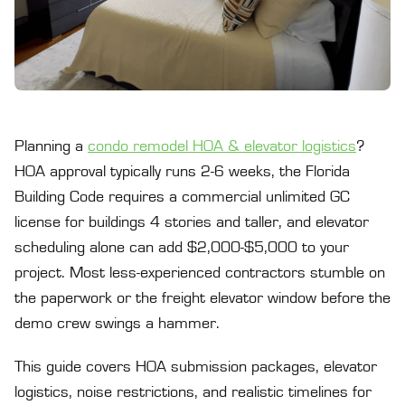
Planning a
condo remodel HOA & elevator logistics
?
HOA approval typically runs 2-6 weeks, the Florida
Building Code requires a commercial unlimited GC
license for buildings 4 stories and taller, and elevator
scheduling alone can add $2,000-$5,000 to your
project. Most less-experienced contractors stumble on
the paperwork or the freight elevator window before the
demo crew swings a hammer.
This guide covers HOA submission packages, elevator
logistics, noise restrictions, and realistic timelines for