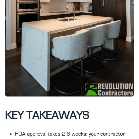
KEY TAKEAWAYS
HOA approval takes 2-6 weeks; your contractor