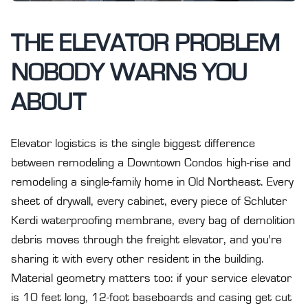
THE ELEVATOR PROBLEM
NOBODY WARNS YOU
ABOUT
Elevator logistics is the single biggest difference
between remodeling a Downtown Condos high-rise and
remodeling a single-family home in Old Northeast. Every
sheet of drywall, every cabinet, every piece of Schluter
Kerdi waterproofing membrane, every bag of demolition
debris moves through the freight elevator, and you're
sharing it with every other resident in the building.
Material geometry matters too: if your service elevator
is 10 feet long, 12-foot baseboards and casing get cut