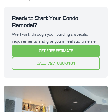
Ready to Start Your Condo
Remodel?
We'll walk through your building's specific
requirements and give you a realistic timeline.
GET FREE ESTIMATE
CALL (727) 888-6161