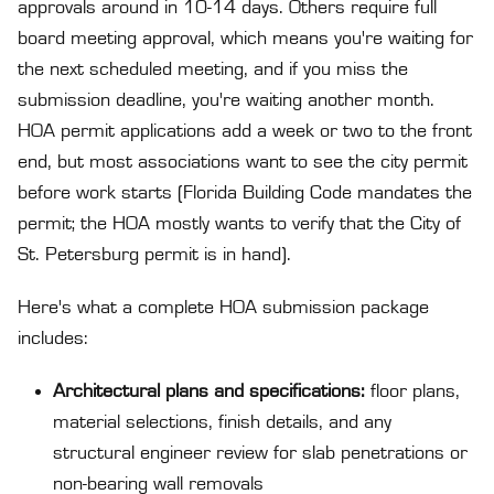
approvals around in 10-14 days. Others require full
board meeting approval, which means you're waiting for
the next scheduled meeting, and if you miss the
submission deadline, you're waiting another month.
HOA permit applications add a week or two to the front
end, but most associations want to see the city permit
before work starts (Florida Building Code mandates the
permit; the HOA mostly wants to verify that the City of
St. Petersburg permit is in hand).
Here's what a complete HOA submission package
includes:
Architectural plans and specifications:
floor plans,
material selections, finish details, and any
structural engineer review for slab penetrations or
non-bearing wall removals