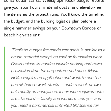
construction starts. Weekly open-book budget reports
give you labor hours, material costs, and elevator-fee
line items as the project runs. You'll know the timeline,
the budget, and the building logistics plan before a
single hammer swings on your Downtown Condos or
beach high-rise unit.
“Realistic budget for condo remodels is similar to a
house remodel except no roof or foundation work.
Costs unique to condos include parking and extra
protection time for carpenters and subs. Most
HOAs require an application and want to see the
permit before work starts — adds a week or two
but mostly an annoyance. Insurance requirements
are standard — liability and workers’ comp — and
you need a commercial unlimited GC license for