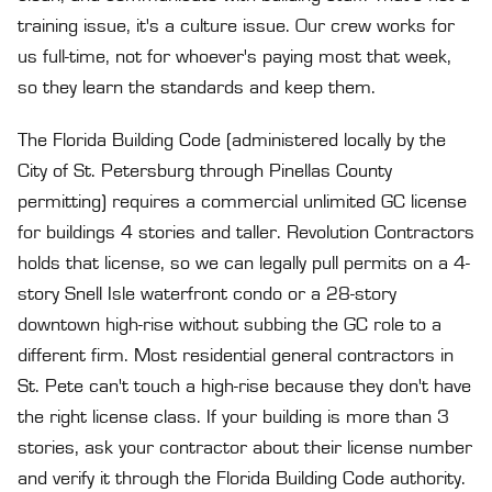
training issue, it's a culture issue. Our crew works for
us full-time, not for whoever's paying most that week,
so they learn the standards and keep them.
The Florida Building Code (administered locally by the
City of St. Petersburg through
Pinellas County
permitting
) requires a commercial unlimited GC license
for buildings 4 stories and taller. Revolution Contractors
holds that license, so we can legally pull permits on a 4-
story Snell Isle waterfront condo or a 28-story
downtown high-rise without subbing the GC role to a
different firm. Most residential general contractors in
St. Pete can't touch a high-rise because they don't have
the right license class. If your building is more than 3
stories, ask your contractor about their license number
and verify it through the
Florida Building Code authority
.