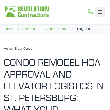
Skip to main content
Open
Home
Services
Condo Remodel
Blog Post
Home
/
Blog
/
Condo
CONDO REMODEL HOA
APPROVAL AND
ELEVATOR LOGISTICS IN
ST. PETERSBURG: