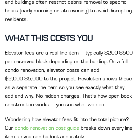
and buildings often restrict debris removal to specific
hours (early morning or late evening) to avoid disrupting
residents.
WHAT THIS COSTS YOU
Elevator fees are a real line item — typically $200-$500
per reserved block depending on the building. On a full
condo renovation, elevator costs can add
$2,000-$5,000 to the project. Revolution shows these
as a separate line item so you see exactly what they
add and why. No hidden charges. That's how open book
construction works — you see what we see.
Wondering how elevator fees fit into the total picture?
Our
condo renovation cost guide
breaks down every line
item so you can budget accurately.