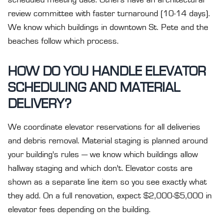
scheduled meeting date. Others have an architectural
review committee with faster turnaround (10-14 days).
We know which buildings in downtown St. Pete and the
beaches follow which process.
HOW DO YOU HANDLE ELEVATOR
SCHEDULING AND MATERIAL
DELIVERY?
We coordinate elevator reservations for all deliveries
and debris removal. Material staging is planned around
your building's rules — we know which buildings allow
hallway staging and which don't. Elevator costs are
shown as a separate line item so you see exactly what
they add. On a full renovation, expect $2,000-$5,000 in
elevator fees depending on the building.