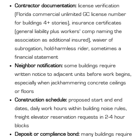
Contractor documentation:
license verification
(Florida commercial unlimited GC license number
for buildings 4+ stories), insurance certificates
(general liability plus workers' comp naming the
association as additional insured), waiver of
subrogation, hold-harmless rider, sometimes a
financial statement
Neighbor notification:
some buildings require
written notice to adjacent units before work begins,
especially when jackhammering concrete ceilings
or floors
Construction schedule:
proposed start and end
dates, daily work hours within building noise rules,
freight elevator reservation requests in 2-4 hour
blocks
Deposit or compliance bond:
many buildings require