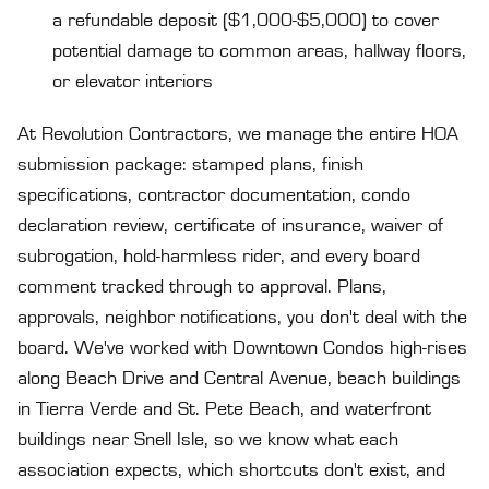
a refundable deposit ($1,000-$5,000) to cover
potential damage to common areas, hallway floors,
or elevator interiors
At Revolution Contractors, we manage the entire HOA
submission package: stamped plans, finish
specifications, contractor documentation, condo
declaration review, certificate of insurance, waiver of
subrogation, hold-harmless rider, and every board
comment tracked through to approval. Plans,
approvals, neighbor notifications, you don't deal with the
board. We've worked with Downtown Condos high-rises
along Beach Drive and Central Avenue, beach buildings
in Tierra Verde and St. Pete Beach, and waterfront
buildings near Snell Isle, so we know what each
association expects, which shortcuts don't exist, and