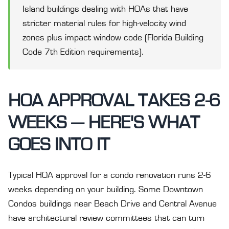
Island buildings dealing with HOAs that have
stricter material rules for high-velocity wind
zones plus impact window code (Florida Building
Code 7th Edition requirements).
HOA APPROVAL TAKES 2-6
WEEKS — HERE'S WHAT
GOES INTO IT
Typical HOA approval for a condo renovation runs 2-6
weeks depending on your building. Some Downtown
Condos buildings near Beach Drive and Central Avenue
have architectural review committees that can turn