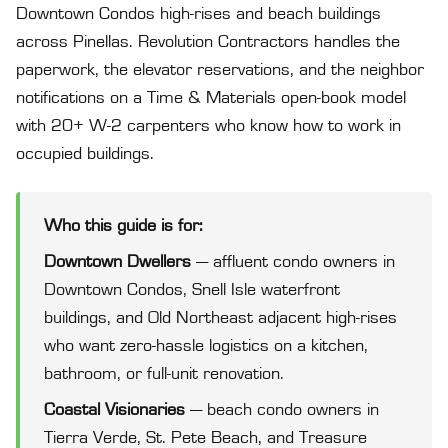
Downtown Condos high-rises and beach buildings
across Pinellas. Revolution Contractors handles the
paperwork, the elevator reservations, and the neighbor
notifications on a Time & Materials open-book model
with 20+ W-2 carpenters who know how to work in
occupied buildings.
Who this guide is for:
Downtown Dwellers
— affluent condo owners in
Downtown Condos, Snell Isle waterfront
buildings, and Old Northeast adjacent high-rises
who want zero-hassle logistics on a kitchen,
bathroom, or full-unit renovation.
Coastal Visionaries
— beach condo owners in
Tierra Verde, St. Pete Beach, and Treasure