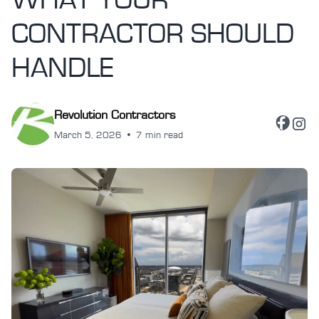
WHAT YOUR
CONTRACTOR SHOULD
HANDLE
Revolution Contractors
March 5, 2026
•
7 min read