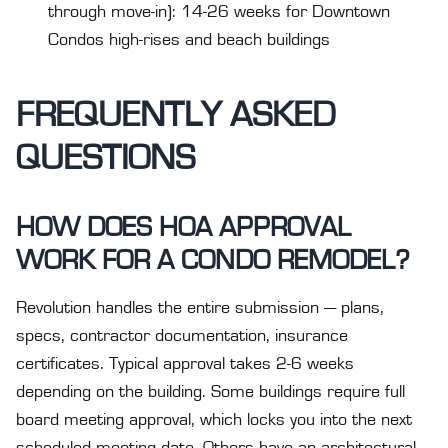
through move-in): 14-26 weeks for Downtown
Condos high-rises and beach buildings
FREQUENTLY ASKED
QUESTIONS
HOW DOES HOA APPROVAL
WORK FOR A CONDO REMODEL?
Revolution handles the entire submission — plans,
specs, contractor documentation, insurance
certificates. Typical approval takes 2-6 weeks
depending on the building. Some buildings require full
board meeting approval, which locks you into the next