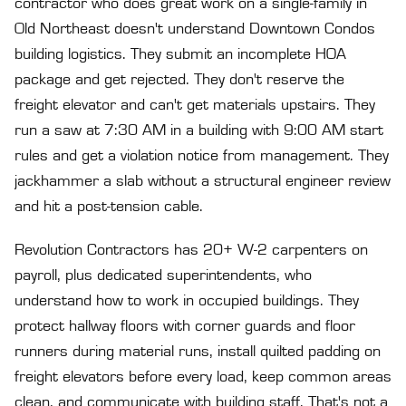
contractor who does great work on a single-family in
Old Northeast doesn't understand Downtown Condos
building logistics. They submit an incomplete HOA
package and get rejected. They don't reserve the
freight elevator and can't get materials upstairs. They
run a saw at 7:30 AM in a building with 9:00 AM start
rules and get a violation notice from management. They
jackhammer a slab without a structural engineer review
and hit a post-tension cable.
Revolution Contractors has 20+ W-2 carpenters on
payroll, plus dedicated superintendents, who
understand how to work in occupied buildings. They
protect hallway floors with corner guards and floor
runners during material runs, install quilted padding on
freight elevators before every load, keep common areas
clean, and communicate with building staff. That's not a