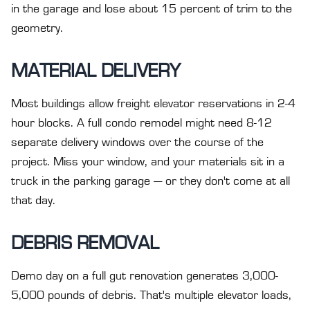
in the garage and lose about 15 percent of trim to the
geometry.
MATERIAL DELIVERY
Most buildings allow freight elevator reservations in 2-4
hour blocks. A full condo remodel might need 8-12
separate delivery windows over the course of the
project. Miss your window, and your materials sit in a
truck in the parking garage — or they don't come at all
that day.
DEBRIS REMOVAL
Demo day on a full gut renovation generates 3,000-
5,000 pounds of debris. That's multiple elevator loads,