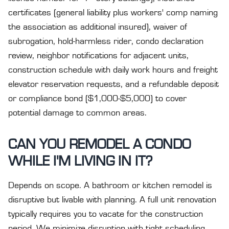
certificates (general liability plus workers' comp naming
the association as additional insured), waiver of
subrogation, hold-harmless rider, condo declaration
review, neighbor notifications for adjacent units,
construction schedule with daily work hours and freight
elevator reservation requests, and a refundable deposit
or compliance bond ($1,000-$5,000) to cover
potential damage to common areas.
CAN YOU REMODEL A CONDO
WHILE I'M LIVING IN IT?
Depends on scope. A bathroom or kitchen remodel is
disruptive but livable with planning. A full unit renovation
typically requires you to vacate for the construction
period. We minimize disruption with tight scheduling