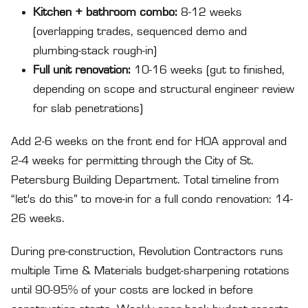
Kitchen + bathroom combo:
8-12 weeks
(overlapping trades, sequenced demo and
plumbing-stack rough-in)
Full unit renovation:
10-16 weeks (gut to finished,
depending on scope and structural engineer review
for slab penetrations)
Add 2-6 weeks on the front end for HOA approval and
2-4 weeks for permitting through the City of St.
Petersburg Building Department. Total timeline from
“let's do this” to move-in for a full condo renovation: 14-
26 weeks.
During pre-construction, Revolution Contractors runs
multiple Time & Materials budget-sharpening rotations
until 90-95% of your costs are locked in before