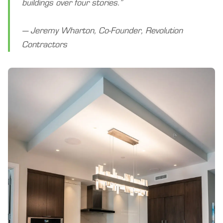
buildings over four stories.”
— Jeremy Wharton, Co-Founder, Revolution
Contractors