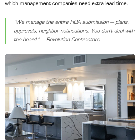
which management companies need extra lead time.
“We manage the entire HOA submission — plans,
approvals, neighbor notifications. You don't deal with
the board.” — Revolution Contractors