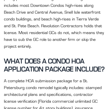
includes most Downtown Condos high-rises along
Beach Drive and Central Avenue, Snell Isle waterfront
condo buildings, and beach high-rises in Tierra Verde
and St. Pete Beach. Revolution Contractors holds that
license. Most residential GCs do not, which means they
have to sub the GC role to another firm or skip the
project entirely.
WHAT DOES A CONDO HOA
APPLICATION PACKAGE INCLUDE?
A complete HOA submission package for a St.
Petersburg condo remodel typically includes: stamped
architectural plans and specifications, contractor
license verification (Florida commercial unlimited GC
license number for 4+ story buildings), insurance