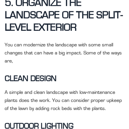
5. ORGANIZE THE
LANDSCAPE OF THE SPLIT-
LEVEL EXTERIOR
You can modernize the landscape with some small
changes that can have a big impact. Some of the ways
are,
CLEAN DESIGN
A simple and clean landscape with low-maintenance
plants does the work. You can consider proper upkeep
of the lawn by adding rock beds with the plants.
OUTDOOR LIGHTING