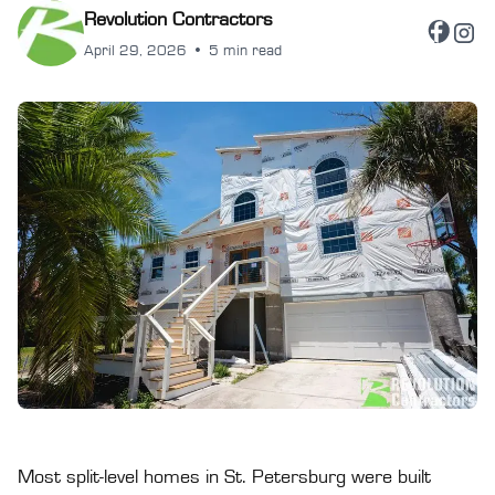
Revolution Contractors
April 29, 2026
•
5 min read
Most split-level homes in St. Petersburg were built