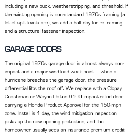
including a new buck, weatherstripping, and threshold. If
the existing opening is non-standard 1970s framing (a
lot of split-levels are), we add a half day for re-framing
and a structural fastener inspection.
GARAGE DOORS
The original 1970s garage door is almost always non-
impact and a major wind-load weak point — when a
hurricane breaches the garage door, the pressure
differential lifts the roof off. We replace with a Clopay
Coachman or Wayne Dalton 9100 impact-rated door
carrying a Florida Product Approval for the 150-mph
zone. Install is 1 day, the wind mitigation inspection
picks up the new opening protection, and the
homeowner usually sees an insurance premium credit