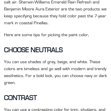
salt air. Sherwin-Williams Emerald Rain Refresh and
Benjamin Moore Aura Exterior are the two products we
keep specifying because they hold color past the 7-year
mark in coastal Pinellas.
Here are some tips for picking the paint color,
CHOOSE NEUTRALS
You can use shades of gray, beige, and white. These
colors are timeless and go well with modern and trendy
aesthetics. For a bold look, you can choose navy or dark
green.
CONTRAST
You can use a contrasting color for trim, shutters, and