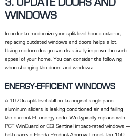
3. UPDATE DOORS AND
WINDOWS
In order to modernize your split-level house exterior,
replacing outdated windows and doors helps a lot.
Using modern design can drastically improve the curb
appeal of your home. You can consider the following
when changing the doors and windows:
ENERGY-EFFICIENT WINDOWS
A 1970s split-level still on its original single-pane
aluminum sliders is leaking conditioned air and failing
the current FL energy code. We typically replace with
PGT WinGuard or CGI Sentinel impact-rated windows —
both carry a Florida Product Approval, meet the 150-