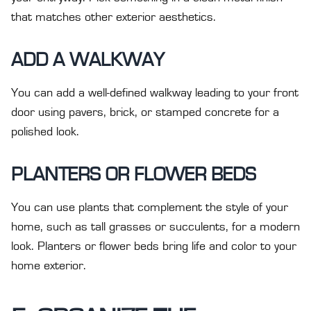
that matches other exterior aesthetics.
ADD A WALKWAY
You can add a well-defined walkway leading to your front
door using pavers, brick, or stamped concrete for a
polished look.
PLANTERS OR FLOWER BEDS
You can use plants that complement the style of your
home, such as tall grasses or succulents, for a modern
look. Planters or flower beds bring life and color to your
home exterior.