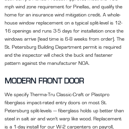
mph wind zone requirement for Pinellas, and qualify the
home for an insurance wind mitigation credit. A whole-
house window replacement on a typical split-level is 12-
16 openings and runs 3-5 days for installation once the
windows arrive (lead time is 6-8 weeks from order). The
St. Petersburg Building Department permit is required
and the inspector will check the buck and fastener
pattern against the manufacturer NOA.
MODERN FRONT DOOR
We specify Therma-Tru Classic-Craft or Plastpro
fiberglass impact-rated entry doors on most St.
Petersburg split-levels — fiberglass holds up better than
steel in salt air and won't warp like wood. Replacement
is a 1-day install for our W-2 carpenters on payroll,