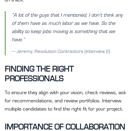
“A lot of the guys that I mentioned, I don’t think any
of them have as much labor as we have. So the
ability to keep jobs moving is something that we
have.”
— Jeremy, Revolution Contractors (Interview 2)
FINDING THE RIGHT
PROFESSIONALS
To ensure they align with your vision, check reviews, ask
for recommendations, and review portfolios. Interview
multiple candidates to find the right fit for your project.
IMPORTANCE OF COLLABORATION