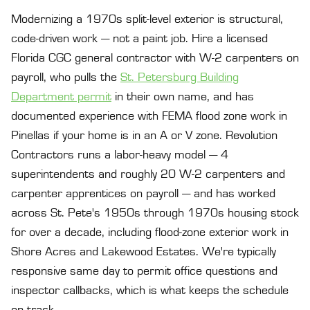
Modernizing a 1970s split-level exterior is structural,
code-driven work — not a paint job. Hire a licensed
Florida CGC general contractor with W-2 carpenters on
payroll, who pulls the
St. Petersburg Building
Department permit
in their own name, and has
documented experience with FEMA flood zone work in
Pinellas if your home is in an A or V zone. Revolution
Contractors runs a labor-heavy model — 4
superintendents and roughly 20 W-2 carpenters and
carpenter apprentices on payroll — and has worked
across St. Pete's 1950s through 1970s housing stock
for over a decade, including flood-zone exterior work in
Shore Acres and Lakewood Estates. We're typically
responsive same day to permit office questions and
inspector callbacks, which is what keeps the schedule
on track.