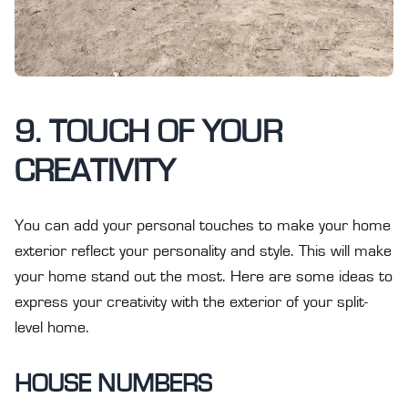
9. TOUCH OF YOUR
CREATIVITY
You can add your personal touches to make your home
exterior reflect your personality and style. This will make
your home stand out the most. Here are some ideas to
express your creativity with the exterior of your split-
level home.
HOUSE NUMBERS