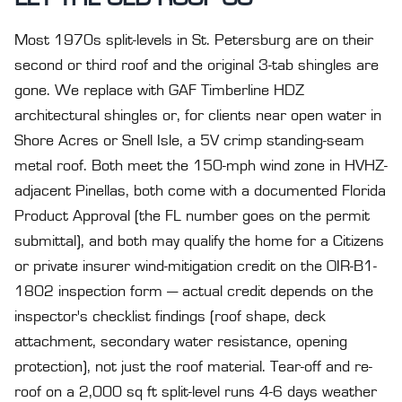
Most 1970s split-levels in St. Petersburg are on their
second or third roof and the original 3-tab shingles are
gone. We replace with GAF Timberline HDZ
architectural shingles or, for clients near open water in
Shore Acres or Snell Isle, a 5V crimp standing-seam
metal roof. Both meet the 150-mph wind zone in HVHZ-
adjacent Pinellas, both come with a documented Florida
Product Approval (the FL number goes on the permit
submittal), and both may qualify the home for a Citizens
or private insurer wind-mitigation credit on the OIR-B1-
1802 inspection form — actual credit depends on the
inspector's checklist findings (roof shape, deck
attachment, secondary water resistance, opening
protection), not just the roof material. Tear-off and re-
roof on a 2,000 sq ft split-level runs 4-6 days weather