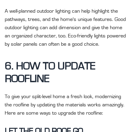
A well-planned outdoor lighting can help highlight the
pathways, trees, and the home's unique features. Good
outdoor lighting can add dimension and give the home
an organized character, too. Eco-friendly lights powered
by solar panels can often be a good choice.
6. HOW TO UPDATE
ROOFLINE
To give your split-level home a fresh look, modernizing
the roofline by updating the materials works amazingly.
Here are some ways to upgrade the roofline:
LET THE OLD ROOF GO