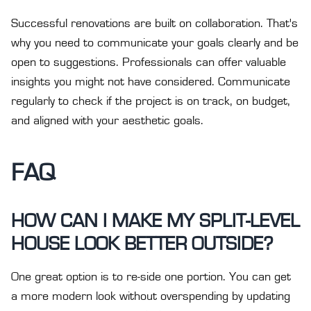
Successful renovations are built on collaboration. That's
why you need to communicate your goals clearly and be
open to suggestions. Professionals can offer valuable
insights you might not have considered. Communicate
regularly to check if the project is on track, on budget,
and aligned with your aesthetic goals.
FAQ
HOW CAN I MAKE MY SPLIT-LEVEL
HOUSE LOOK BETTER OUTSIDE?
One great option is to re-side one portion. You can get
a more modern look without overspending by updating