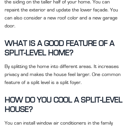
the siding on the taller half of your home. You can
repaint the exterior and update the lower façade. You
can also consider a new roof color and a new garage
door.
WHAT IS A GOOD FEATURE OF A
SPLIT-LEVEL HOME?
By splitting the home into different areas. It increases
privacy and makes the house feel larger. One common
feature of a split level is a split foyer.
HOW DO YOU COOL A SPLIT-LEVEL
HOUSE?
You can install window air conditioners in the family