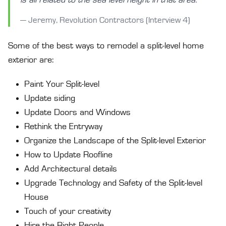
— Jeremy, Revolution Contractors (Interview 4)
Some of the best ways to remodel a split-level home
exterior are:
Paint Your Split-level
Update siding
Update Doors and Windows
Rethink the Entryway
Organize the Landscape of the Split-level Exterior
How to Update Roofline
Add Architectural details
Upgrade Technology and Safety of the Split-level
House
Touch of your creativity
Hire the Right People