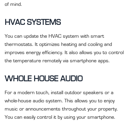
of mind.
HVAC SYSTEMS
You can update the HVAC system with smart
thermostats. It optimizes heating and cooling and
improves energy efficiency. It also allows you to control
the temperature remotely via smartphone apps.
WHOLE HOUSE AUDIO
For a modern touch, install outdoor speakers or a
whole-house audio system. This allows you to enjoy
music or announcements throughout your property.
You can easily control it by using your smartphone.