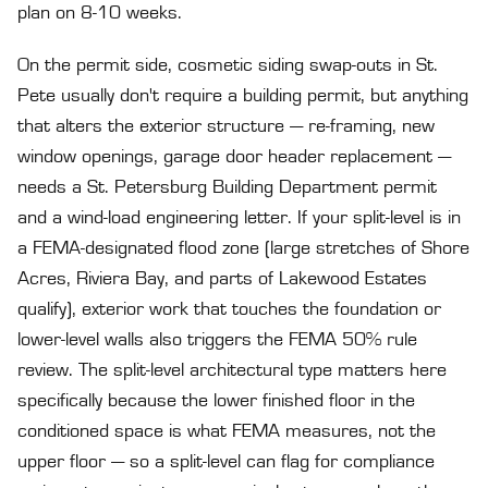
plan on 8-10 weeks.
On the permit side, cosmetic siding swap-outs in St.
Pete usually don't require a building permit, but anything
that alters the exterior structure — re-framing, new
window openings, garage door header replacement —
needs a St. Petersburg Building Department permit
and a wind-load engineering letter. If your split-level is in
a FEMA-designated flood zone (large stretches of Shore
Acres, Riviera Bay, and parts of Lakewood Estates
qualify), exterior work that touches the foundation or
lower-level walls also triggers the FEMA 50% rule
review. The split-level architectural type matters here
specifically because the lower finished floor in the
conditioned space is what FEMA measures, not the
upper floor — so a split-level can flag for compliance