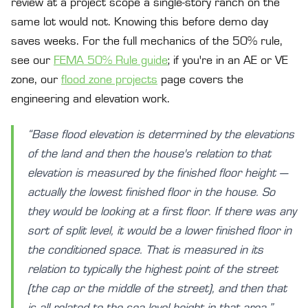
review at a project scope a single-story ranch on the
same lot would not. Knowing this before demo day
saves weeks. For the full mechanics of the 50% rule,
see our
FEMA 50% Rule guide
; if you're in an AE or VE
zone, our
flood zone projects
page covers the
engineering and elevation work.
“Base flood elevation is determined by the elevations
of the land and then the house's relation to that
elevation is measured by the finished floor height —
actually the lowest finished floor in the house. So
they would be looking at a first floor. If there was any
sort of split level, it would be a lower finished floor in
the conditioned space. That is measured in its
relation to typically the highest point of the street
(the cap or the middle of the street), and then that
is all related to the sea level height in that area.”