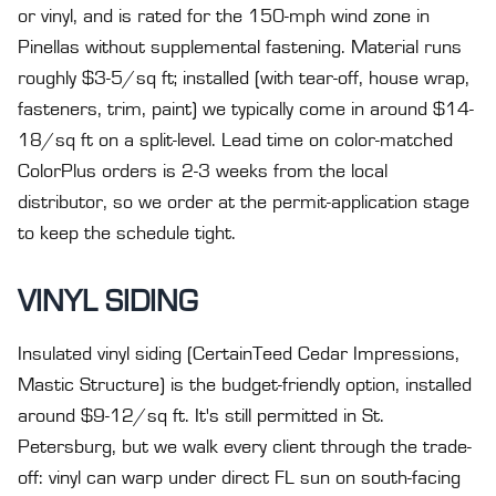
or vinyl, and is rated for the 150-mph wind zone in
Pinellas without supplemental fastening. Material runs
roughly $3-5/sq ft; installed (with tear-off, house wrap,
fasteners, trim, paint) we typically come in around $14-
18/sq ft on a split-level. Lead time on color-matched
ColorPlus orders is 2-3 weeks from the local
distributor, so we order at the permit-application stage
to keep the schedule tight.
VINYL SIDING
Insulated vinyl siding (CertainTeed Cedar Impressions,
Mastic Structure) is the budget-friendly option, installed
around $9-12/sq ft. It's still permitted in St.
Petersburg, but we walk every client through the trade-
off: vinyl can warp under direct FL sun on south-facing