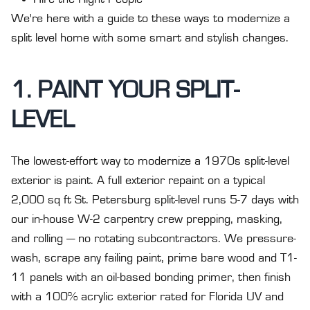
We're here with a guide to these ways to modernize a
split level home with some smart and stylish changes.
1. PAINT YOUR SPLIT-
LEVEL
The lowest-effort way to modernize a 1970s split-level
exterior is paint. A full exterior repaint on a typical
2,000 sq ft St. Petersburg split-level runs 5-7 days with
our in-house W-2 carpentry crew prepping, masking,
and rolling — no rotating subcontractors. We pressure-
wash, scrape any failing paint, prime bare wood and T1-
11 panels with an oil-based bonding primer, then finish
with a 100% acrylic exterior rated for Florida UV and