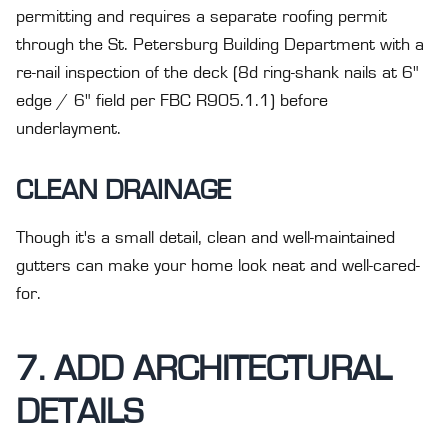
permitting and requires a separate roofing permit
through the St. Petersburg Building Department with a
re-nail inspection of the deck (8d ring-shank nails at 6"
edge / 6" field per FBC R905.1.1) before
underlayment.
CLEAN DRAINAGE
Though it's a small detail, clean and well-maintained
gutters can make your home look neat and well-cared-
for.
7. ADD ARCHITECTURAL
DETAILS