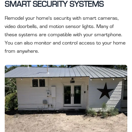
SMART SECURITY SYSTEMS
Remodel your home's security with smart cameras,
video doorbells, and motion sensor lights. Many of
these systems are compatible with your smartphone.
You can also monitor and control access to your home
from anywhere.