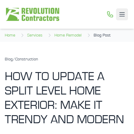
Skip to main content
Open
Home
Services
Home Remodel
Blog Post
Blog
/
Construction
HOW TO UPDATE A
SPLIT LEVEL HOME
EXTERIOR: MAKE IT
TRENDY AND MODERN