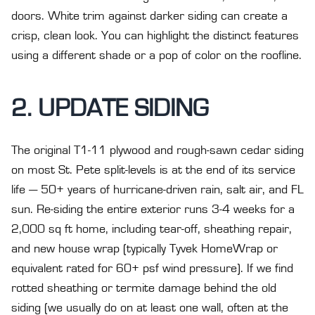
doors. White trim against darker siding can create a
crisp, clean look. You can highlight the distinct features
using a different shade or a pop of color on the roofline.
2. UPDATE SIDING
The original T1-11 plywood and rough-sawn cedar siding
on most St. Pete split-levels is at the end of its service
life — 50+ years of hurricane-driven rain, salt air, and FL
sun. Re-siding the entire exterior runs 3-4 weeks for a
2,000 sq ft home, including tear-off, sheathing repair,
and new house wrap (typically Tyvek HomeWrap or
equivalent rated for 60+ psf wind pressure). If we find
rotted sheathing or termite damage behind the old
siding (we usually do on at least one wall, often at the