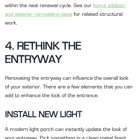
within the next renewal cycle. See our
home addition
and exterior remodeling page
for related structural
work.
4. RETHINK THE
ENTRYWAY
Renovating the entryway can influence the overall look
of your exterior. There are a few elements that you can
add to enhance the look of the entrance.
INSTALL NEW LIGHT
A modern light porch can instantly update the look of
your entryway. Pick something in a clean metal finish