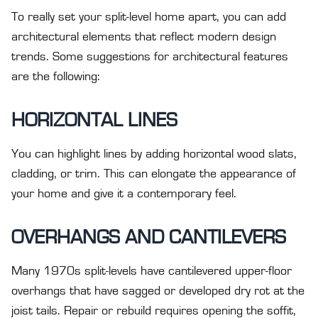
To really set your split-level home apart, you can add
architectural elements that reflect modern design
trends. Some suggestions for architectural features
are the following:
HORIZONTAL LINES
You can highlight lines by adding horizontal wood slats,
cladding, or trim. This can elongate the appearance of
your home and give it a contemporary feel.
OVERHANGS AND CANTILEVERS
Many 1970s split-levels have cantilevered upper-floor
overhangs that have sagged or developed dry rot at the
joist tails. Repair or rebuild requires opening the soffit,