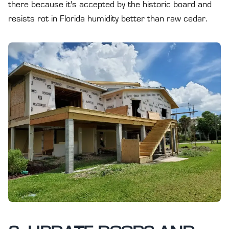
there because it's accepted by the historic board and
resists rot in Florida humidity better than raw cedar.