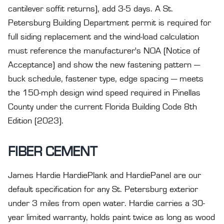
cantilever soffit returns), add 3-5 days. A St.
Petersburg Building Department permit is required for
full siding replacement and the wind-load calculation
must reference the manufacturer's NOA (Notice of
Acceptance) and show the new fastening pattern —
buck schedule, fastener type, edge spacing — meets
the 150-mph design wind speed required in Pinellas
County under the current Florida Building Code 8th
Edition (2023).
FIBER CEMENT
James Hardie HardiePlank and HardiePanel are our
default specification for any St. Petersburg exterior
under 3 miles from open water. Hardie carries a 30-
year limited warranty, holds paint twice as long as wood