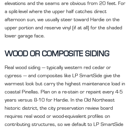
elevations and the seams are obvious from 20 feet. For
a split-level where the upper half catches direct
afternoon sun, we usually steer toward Hardie on the
upper portion and reserve vinyl (if at all) for the shaded
lower garage face.
WOOD OR COMPOSITE SIDING
Real wood siding — typically western red cedar or
cypress — and composites like LP SmartSide give the
warmest look but carry the highest maintenance load in
coastal Pinellas. Plan on a re-stain or repaint every 4-5
years versus 8-10 for Hardie. In the Old Northeast
historic district, the city preservation review board
requires real wood or wood-equivalent profiles on
contributing structures, so we default to LP SmartSide