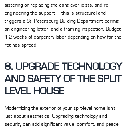
sistering or replacing the cantilever joists, and re-
engineering the support — this is structural and
triggers a St. Petersburg Building Department permit,
an engineering letter, and a framing inspection. Budget
1-2 weeks of carpentry labor depending on how far the
rot has spread.
8. UPGRADE TECHNOLOGY
AND SAFETY OF THE SPLIT
LEVEL HOUSE
Modernizing the exterior of your split-level home isn't
just about aesthetics. Upgrading technology and
security can add significant value, comfort, and peace