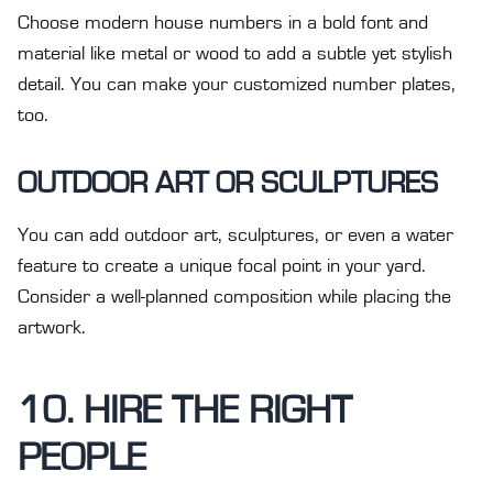
Choose modern house numbers in a bold font and
material like metal or wood to add a subtle yet stylish
detail. You can make your customized number plates,
too.
OUTDOOR ART OR SCULPTURES
You can add outdoor art, sculptures, or even a water
feature to create a unique focal point in your yard.
Consider a well-planned composition while placing the
artwork.
10. HIRE THE RIGHT
PEOPLE