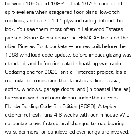
between 1965 and 1982 — that 1970s ranch and
split-level era when staggered floor plans, low-pitch
rooflines, and dark T1-11 plywood siding defined the
look. You see them most often in Lakewood Estates,
parts of Shore Acres above the FEMA AE line, and the
older Pinellas Point pockets — homes built before the
1983 wind-load code update, before impact glazing was
standard, and before insulated sheathing was code.
Updating one for 2026 isn't a Pinterest project. It's a
real exterior renovation that touches siding, fascia,
soffits, windows, garage doors, and (in coastal Pinellas)
hurricane wind-load compliance under the current
Florida Building Code 8th Edition (2023). A typical
exterior refresh runs 4-6 weeks with our in-house W-2
carpentry crew; if structural changes to load-bearing
walls, dormers, or cantilevered overhangs are involved,