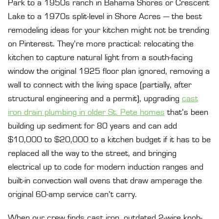
Park to a 1950s ranch in Bahama Shores or Crescent
Lake to a 1970s split-level in Shore Acres — the best
remodeling ideas for your kitchen might not be trending
on Pinterest. They’re more practical: relocating the
kitchen to capture natural light from a south-facing
window the original 1925 floor plan ignored, removing a
wall to connect with the living space (partially, after
structural engineering and a permit), upgrading
cast
iron drain plumbing in older St. Pete homes
that’s been
building up sediment for 80 years and can add
$10,000 to $20,000 to a kitchen budget if it has to be
replaced all the way to the street, and bringing
electrical up to code for modern induction ranges and
built-in convection wall ovens that draw amperage the
original 60-amp service can’t carry.
When our crew finds cast iron, outdated 2-wire knob-