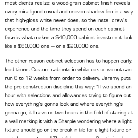
most clients realize: a wood-grain cabinet finish reveals
every misaligned reveal and uneven shadow line in a way
that high-gloss white never does, so the install crew’s
experience and the time they spend on each cabinet
face is what makes a $40,000 cabinet investment look
like a $60,000 one — or a $20,000 one.
The other reason cabinet selection has to happen early:
lead times. Custom cabinets in white oak or walnut can
run 6 to 12 weeks from order to delivery. Jeremy puts
the pre-construction discipline this way: “If we spend an
hour with selections and allowances trying to figure out
how everything’s gonna look and where everything’s
gonna go, it’ll save us two hours in the field of staring at
a wall marking it with a Sharpie wondering where a light
fixture should go or the break-in tile for a light fixture or