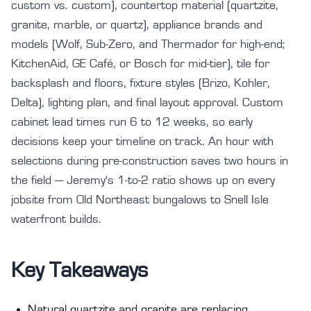
custom vs. custom), countertop material (quartzite,
granite, marble, or quartz), appliance brands and
models (Wolf, Sub-Zero, and Thermador for high-end;
KitchenAid, GE Café, or Bosch for mid-tier), tile for
backsplash and floors, fixture styles (Brizo, Kohler,
Delta), lighting plan, and final layout approval. Custom
cabinet lead times run 6 to 12 weeks, so early
decisions keep your timeline on track. An hour with
selections during pre-construction saves two hours in
the field — Jeremy's 1-to-2 ratio shows up on every
jobsite from Old Northeast bungalows to Snell Isle
waterfront builds.
Key Takeaways
Natural quartzite and granite are replacing