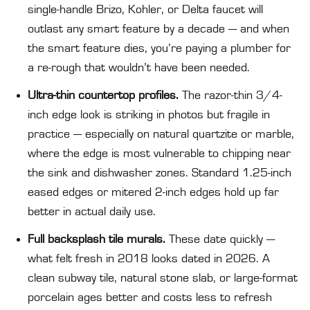
single-handle Brizo, Kohler, or Delta faucet will
outlast any smart feature by a decade — and when
the smart feature dies, you’re paying a plumber for
a re-rough that wouldn’t have been needed.
Ultra-thin countertop profiles.
The razor-thin 3/4-
inch edge look is striking in photos but fragile in
practice — especially on natural quartzite or marble,
where the edge is most vulnerable to chipping near
the sink and dishwasher zones. Standard 1.25-inch
eased edges or mitered 2-inch edges hold up far
better in actual daily use.
Full backsplash tile murals.
These date quickly —
what felt fresh in 2018 looks dated in 2026. A
clean subway tile, natural stone slab, or large-format
porcelain ages better and costs less to refresh