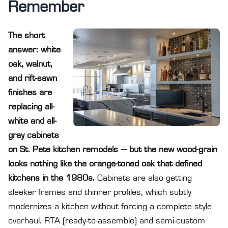
Remember
The short
answer: white
oak, walnut,
and rift-sawn
finishes are
replacing all-
white and all-
gray cabinets
on St. Pete kitchen remodels — but the new wood-grain
looks nothing like the orange-toned oak that defined
kitchens in the 1980s.
Cabinets are also getting
sleeker frames and thinner profiles, which subtly
modernizes a kitchen without forcing a complete style
overhaul. RTA (ready-to-assemble) and semi-custom