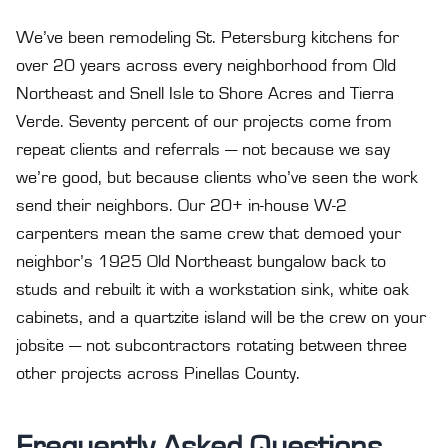
We’ve been remodeling St. Petersburg kitchens for
over 20 years across every neighborhood from Old
Northeast and Snell Isle to Shore Acres and Tierra
Verde. Seventy percent of our projects come from
repeat clients and referrals — not because we say
we’re good, but because clients who’ve seen the work
send their neighbors. Our 20+ in-house W-2
carpenters mean the same crew that demoed your
neighbor’s 1925 Old Northeast bungalow back to
studs and rebuilt it with a workstation sink, white oak
cabinets, and a quartzite island will be the crew on your
jobsite — not subcontractors rotating between three
other projects across Pinellas County.
Frequently Asked Questions