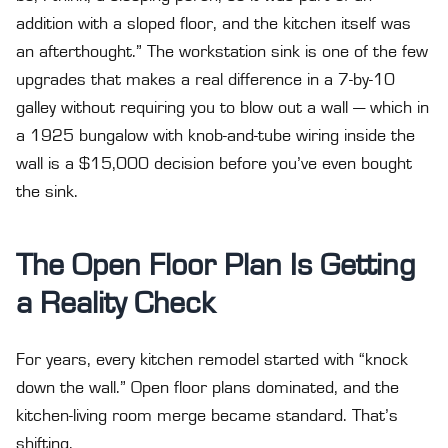
addition with a sloped floor, and the kitchen itself was
an afterthought.” The workstation sink is one of the few
upgrades that makes a real difference in a 7-by-10
galley without requiring you to blow out a wall — which in
a 1925 bungalow with knob-and-tube wiring inside the
wall is a $15,000 decision before you’ve even bought
the sink.
The Open Floor Plan Is Getting
a Reality Check
For years, every kitchen remodel started with “knock
down the wall.” Open floor plans dominated, and the
kitchen-living room merge became standard. That’s
shifting.