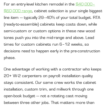
For an entry-level kitchen remodel in the
$40,000–
$60,000 range
, cabinet selection is your single biggest
line item — typically 29–40% of your total budget. RTA
(ready-to-assemble) cabinets keep costs down, while
semi-custom or custom options in these new wood
tones push you into the mid-range and above. Lead
times for custom cabinets run 6–12 weeks, so
decisions need to happen early in the pre-construction
phase.
One advantage of working with a contractor who keeps
20+ W-2 carpenters on payroll: installation quality
stays consistent. Our same crew works the cabinet
installation, custom trim, and millwork through one
open-book budget — not a rotating cast moving
between three other jobs. That matters more than