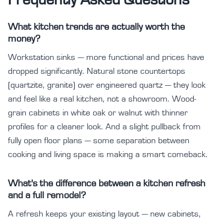
What kitchen trends are actually worth the
money?
Workstation sinks — more functional and prices have
dropped significantly. Natural stone countertops
(quartzite, granite) over engineered quartz — they look
and feel like a real kitchen, not a showroom. Wood-
grain cabinets in white oak or walnut with thinner
profiles for a cleaner look. And a slight pullback from
fully open floor plans — some separation between
cooking and living space is making a smart comeback.
What's the difference between a kitchen refresh
and a full remodel?
A refresh keeps your existing layout — new cabinets,