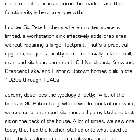
more manufacturers entered the market, and the
functionality is hard to argue with.
In older St. Pete kitchens where counter space is
limited, a workstation sink effectively adds prep area
without requiring a larger footprint. That’s a practical
upgrade, not just a pretty one — especially in the small,
cramped kitchens common in Old Northeast, Kenwood,
Crescent Lake, and Historic Uptown homes built in the
1920s through 1940s.
Jeremy describes the typology directly: “A lot of the
times in St. Petersburg, where we do most of our work,
we see small cramped kitchens, old galley kitchens that
sit on the back of the house. A lot of times, we saw one
today that had the kitchen stuffed onto what used to
be, I think, a sleeping porch, so it was part of an