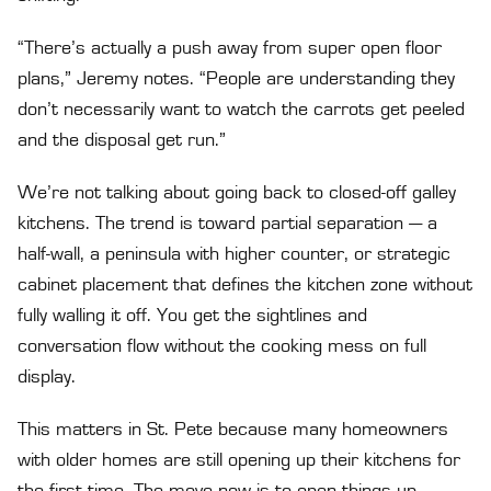
“There’s actually a push away from super open floor
plans,” Jeremy notes. “People are understanding they
don’t necessarily want to watch the carrots get peeled
and the disposal get run.”
We’re not talking about going back to closed-off galley
kitchens. The trend is toward partial separation — a
half-wall, a peninsula with higher counter, or strategic
cabinet placement that defines the kitchen zone without
fully walling it off. You get the sightlines and
conversation flow without the cooking mess on full
display.
This matters in St. Pete because many homeowners
with older homes are still opening up their kitchens for