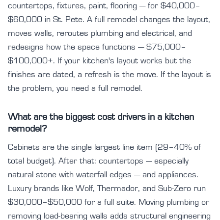
countertops, fixtures, paint, flooring — for $40,000–
$60,000 in St. Pete. A full remodel changes the layout,
moves walls, reroutes plumbing and electrical, and
redesigns how the space functions — $75,000–
$100,000+. If your kitchen's layout works but the
finishes are dated, a refresh is the move. If the layout is
the problem, you need a full remodel.
What are the biggest cost drivers in a kitchen
remodel?
Cabinets are the single largest line item (29–40% of
total budget). After that: countertops — especially
natural stone with waterfall edges — and appliances.
Luxury brands like Wolf, Thermador, and Sub-Zero run
$30,000–$50,000 for a full suite. Moving plumbing or
removing load-bearing walls adds structural engineering