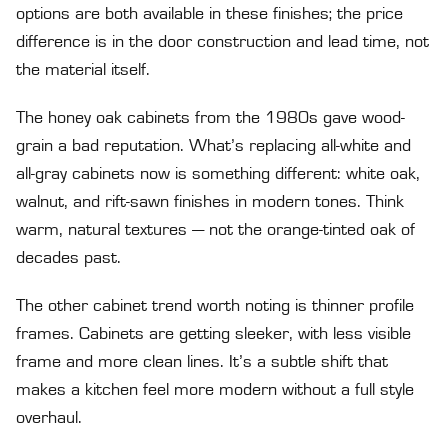
options are both available in these finishes; the price
difference is in the door construction and lead time, not
the material itself.
The honey oak cabinets from the 1980s gave wood-
grain a bad reputation. What’s replacing all-white and
all-gray cabinets now is something different: white oak,
walnut, and rift-sawn finishes in modern tones. Think
warm, natural textures — not the orange-tinted oak of
decades past.
The other cabinet trend worth noting is thinner profile
frames. Cabinets are getting sleeker, with less visible
frame and more clean lines. It’s a subtle shift that
makes a kitchen feel more modern without a full style
overhaul.