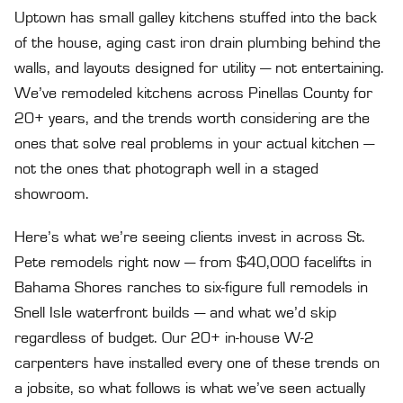
Uptown has small galley kitchens stuffed into the back
of the house, aging cast iron drain plumbing behind the
walls, and layouts designed for utility — not entertaining.
We’ve remodeled kitchens across Pinellas County for
20+ years, and the trends worth considering are the
ones that solve real problems in your actual kitchen —
not the ones that photograph well in a staged
showroom.
Here’s what we’re seeing clients invest in across St.
Pete remodels right now — from $40,000 facelifts in
Bahama Shores ranches to six-figure full remodels in
Snell Isle waterfront builds — and what we’d skip
regardless of budget. Our 20+ in-house W-2
carpenters have installed every one of these trends on
a jobsite, so what follows is what we’ve seen actually