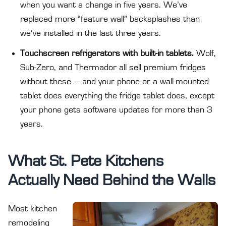
when you want a change in five years. We’ve
replaced more “feature wall” backsplashes than
we’ve installed in the last three years.
Touchscreen refrigerators with built-in tablets.
Wolf,
Sub-Zero, and Thermador all sell premium fridges
without these — and your phone or a wall-mounted
tablet does everything the fridge tablet does, except
your phone gets software updates for more than 3
years.
What St. Pete Kitchens
Actually Need Behind the Walls
Most kitchen
remodeling