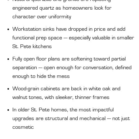
engineered quartz as homeowners look for
character over uniformity
Workstation sinks have dropped in price and add
functional prep space — especially valuable in smaller
St. Pete kitchens
Fully open floor plans are softening toward partial
separation — open enough for conversation, defined
enough to hide the mess
Wood-grain cabinets are back in white oak and
walnut tones, with sleeker, thinner frames
In older St. Pete homes, the most impactful
upgrades are structural and mechanical — not just
cosmetic