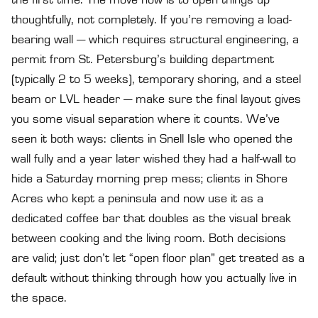
the first time. The move now is to open things up
thoughtfully, not completely. If you’re removing a load-
bearing wall — which requires structural engineering, a
permit from St. Petersburg’s building department
(typically 2 to 5 weeks), temporary shoring, and a steel
beam or LVL header — make sure the final layout gives
you some visual separation where it counts. We’ve
seen it both ways: clients in Snell Isle who opened the
wall fully and a year later wished they had a half-wall to
hide a Saturday morning prep mess; clients in Shore
Acres who kept a peninsula and now use it as a
dedicated coffee bar that doubles as the visual break
between cooking and the living room. Both decisions
are valid; just don’t let “open floor plan” get treated as a
default without thinking through how you actually live in
the space.