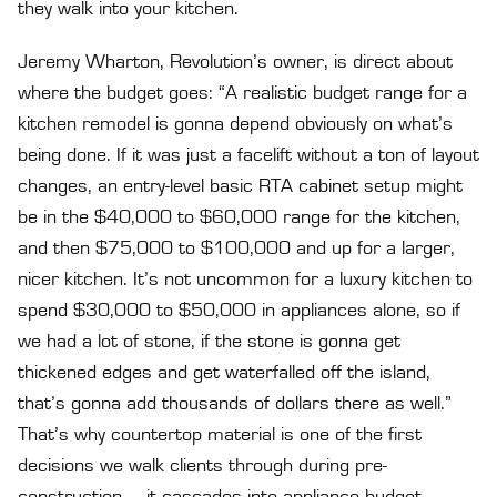
they walk into your kitchen.
Jeremy Wharton, Revolution’s owner, is direct about
where the budget goes: “A realistic budget range for a
kitchen remodel is gonna depend obviously on what’s
being done. If it was just a facelift without a ton of layout
changes, an entry-level basic RTA cabinet setup might
be in the $40,000 to $60,000 range for the kitchen,
and then $75,000 to $100,000 and up for a larger,
nicer kitchen. It’s not uncommon for a luxury kitchen to
spend $30,000 to $50,000 in appliances alone, so if
we had a lot of stone, if the stone is gonna get
thickened edges and get waterfalled off the island,
that’s gonna add thousands of dollars there as well.”
That’s why countertop material is one of the first
decisions we walk clients through during pre-