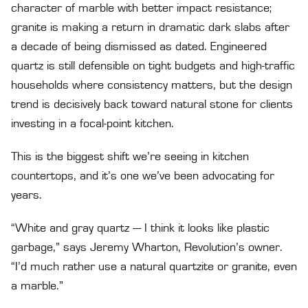
character of marble with better impact resistance;
granite is making a return in dramatic dark slabs after
a decade of being dismissed as dated. Engineered
quartz is still defensible on tight budgets and high-traffic
households where consistency matters, but the design
trend is decisively back toward natural stone for clients
investing in a focal-point kitchen.
This is the biggest shift we’re seeing in kitchen
countertops, and it’s one we’ve been advocating for
years.
“White and gray quartz — I think it looks like plastic
garbage,” says Jeremy Wharton, Revolution’s owner.
“I’d much rather use a natural quartzite or granite, even
a marble.”