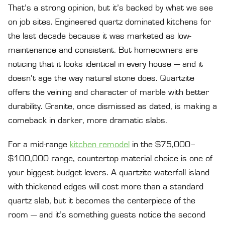
That’s a strong opinion, but it’s backed by what we see
on job sites. Engineered quartz dominated kitchens for
the last decade because it was marketed as low-
maintenance and consistent. But homeowners are
noticing that it looks identical in every house — and it
doesn’t age the way natural stone does. Quartzite
offers the veining and character of marble with better
durability. Granite, once dismissed as dated, is making a
comeback in darker, more dramatic slabs.
For a mid-range
kitchen remodel
in the $75,000–
$100,000 range, countertop material choice is one of
your biggest budget levers. A quartzite waterfall island
with thickened edges will cost more than a standard
quartz slab, but it becomes the centerpiece of the
room — and it’s something guests notice the second