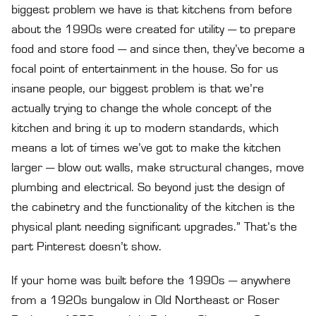
biggest problem we have is that kitchens from before
about the 1990s were created for utility — to prepare
food and store food — and since then, they’ve become a
focal point of entertainment in the house. So for us
insane people, our biggest problem is that we’re
actually trying to change the whole concept of the
kitchen and bring it up to modern standards, which
means a lot of times we’ve got to make the kitchen
larger — blow out walls, make structural changes, move
plumbing and electrical. So beyond just the design of
the cabinetry and the functionality of the kitchen is the
physical plant needing significant upgrades.” That’s the
part Pinterest doesn’t show.
If your home was built before the 1990s — anywhere
from a 1920s bungalow in Old Northeast or Roser