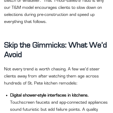
switch or whatever.” That 1-hour-saves-2 ratio is why
our T&M model encourages clients to slow down on
selections during pre-construction and speed up
everything that follows.
Skip the Gimmicks: What We’d
Avoid
Not every trend is worth chasing. A few we’d steer
clients away from after watching them age across
hundreds of St. Pete kitchen remodels:
Digital shower-style interfaces in kitchens.
Touchscreen faucets and app-connected appliances
sound futuristic but add failure points. A quality