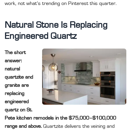
work, not what’s trending on Pinterest this quarter.
Natural Stone Is Replacing
Engineered Quartz
The short
answer:
natural
quartzite and
granite are
replacing
engineered
quartz on St.
Pete kitchen remodels in the $75,000–$100,000
range and above.
Quartzite delivers the veining and