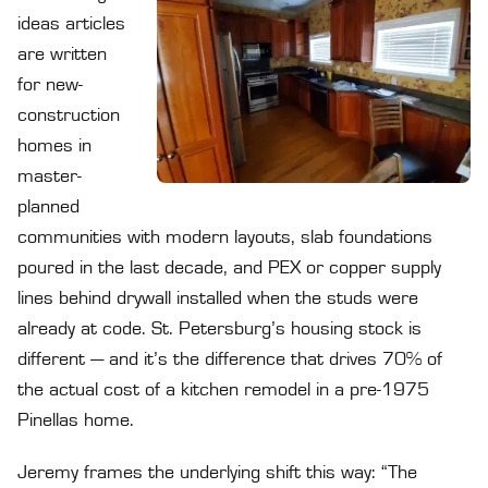
ideas articles
are written
for new-
construction
homes in
master-
planned
communities with modern layouts, slab foundations
poured in the last decade, and PEX or copper supply
lines behind drywall installed when the studs were
already at code. St. Petersburg’s housing stock is
different — and it’s the difference that drives 70% of
the actual cost of a kitchen remodel in a pre-1975
Pinellas home.
Jeremy frames the underlying shift this way: “The