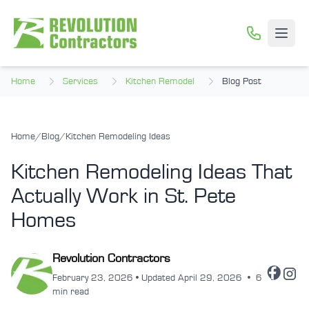
Skip to main content
Open
Home
Services
Kitchen Remodel
Blog Post
Home
/
Blog
/
Kitchen Remodeling Ideas
Kitchen Remodeling Ideas That
Actually Work in St. Pete
Homes
Revolution Contractors
February 23, 2026 • Updated April 29, 2026
•
6
min read