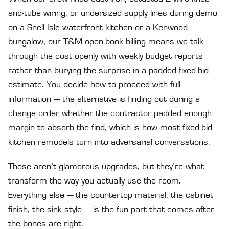
and-tube wiring, or undersized supply lines during demo
on a Snell Isle waterfront kitchen or a Kenwood
bungalow, our T&M open-book billing means we talk
through the cost openly with weekly budget reports
rather than burying the surprise in a padded fixed-bid
estimate. You decide how to proceed with full
information — the alternative is finding out during a
change order whether the contractor padded enough
margin to absorb the find, which is how most fixed-bid
kitchen remodels turn into adversarial conversations.
Those aren’t glamorous upgrades, but they’re what
transform the way you actually use the room.
Everything else — the countertop material, the cabinet
finish, the sink style — is the fun part that comes after
the bones are right.