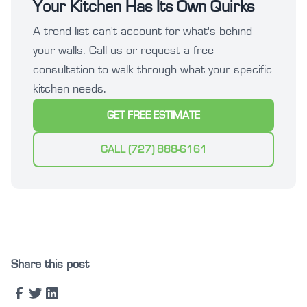
Your Kitchen Has Its Own Quirks
A trend list can't account for what's behind
your walls. Call us or request a free
consultation to walk through what your specific
kitchen needs.
GET FREE ESTIMATE
CALL (727) 888-6161
Share this post