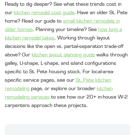
Ready to dig deeper? See what these trends cost in
our
kitchen remodel cost guide
. Have an older St. Pete
home? Read our guide to
small kitchen remodels in
older homes
. Planning your timeline? See
how long a
kitchen remodel takes
. Working through layout
decisions like the open vs. partial-separation trade-off
above? Our
kitchen layout planning guide
walks through
galley, U-shape, L-shape, and island configurations
specific to St. Pete housing stock. For local-area-
specific service pages, see our
St. Pete kitchen
remodeling
page, or explore our broader
kitchen
remodeling services
to see how our 20+ in-house W-2
carpenters approach these projects.