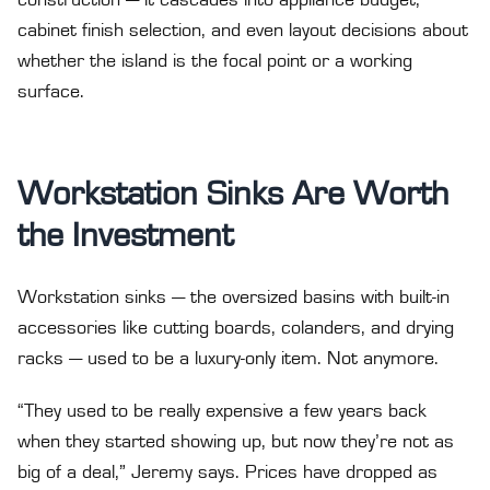
construction — it cascades into appliance budget,
cabinet finish selection, and even layout decisions about
whether the island is the focal point or a working
surface.
Workstation Sinks Are Worth
the Investment
Workstation sinks — the oversized basins with built-in
accessories like cutting boards, colanders, and drying
racks — used to be a luxury-only item. Not anymore.
“They used to be really expensive a few years back
when they started showing up, but now they’re not as
big of a deal,” Jeremy says. Prices have dropped as