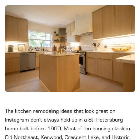
The kitchen remodeling ideas that look great on
Instagram don’t always hold up in a St. Petersburg
home built before 1990. Most of the housing stock in
Old Northeast, Kenwood, Crescent Lake, and Historic