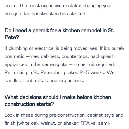
costs. The most expensive mistake: changing your
design after construction has started.
Do I need a permit for a kitchen remodel in St.
Pete?
If plumbing or electrical is being moved: yes. If it's purely
cosmetic — new cabinets, countertops, backsplash,
appliances in the same spots — no permit required.
Permitting in St. Petersburg takes 2–5 weeks. We
handle all submittals and inspections.
What decisions should I make before kitchen
construction starts?
Lock in these during pre-construction: cabinet style and
finish (white oak, walnut, or shaker; RTA vs. semi-