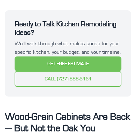
Ready to Talk Kitchen Remodeling
Ideas?
We'll walk through what makes sense for your
specific kitchen, your budget, and your timeline.
GET FREE ESTIMATE
CALL (727) 888-6161
Wood-Grain Cabinets Are Back
— But Not the Oak You