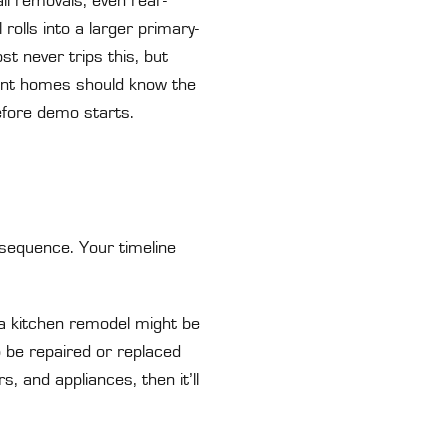
ll removals, even rear-
rolls into a larger primary-
t never trips this, but
front homes should know the
efore demo starts.
 sequence. Your timeline
 a kitchen remodel might be
 be repaired or replaced
rs, and appliances, then it’ll