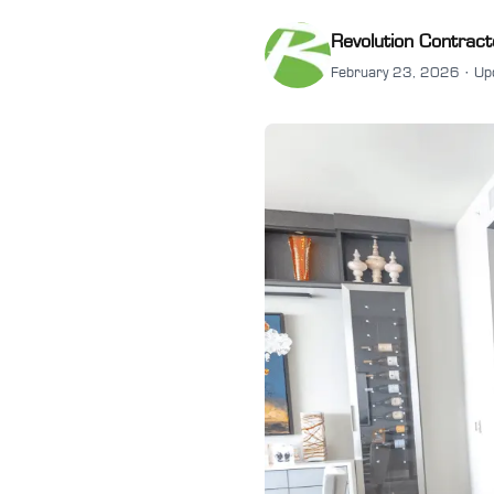
Revolution Contract
February 23, 2026 · Up