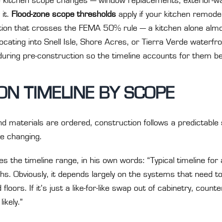
ble kitchen scope changes — window replacements, exterior-wa
 it.
Flood-zone scope thresholds
apply if your kitchen remodel 
ion that crosses the FEMA 50% rule — a kitchen alone almos
locating into Snell Isle, Shore Acres, or Tierra Verde water
during pre-construction so the timeline accounts for them b
N TIMELINE BY SCOPE
d materials are ordered, construction follows a predictable
e changing.
 the timeline range, in his own words: “Typical timeline for
. Obviously, it depends largely on the systems that need to
 floors. If it’s just a like-for-like swap out of cabinetry, counte
ikely.”