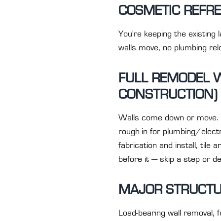
COSMETIC REFRE
You're keeping the existing 
walls move, no plumbing relo
FULL REMODEL 
CONSTRUCTION)
Walls come down or move. P
rough-in for plumbing/electr
fabrication and install, til
before it — skip a step or d
MAJOR STRUCTU
Load-bearing wall removal, f