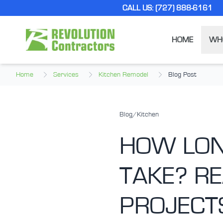
Skip to main content
CALL US: (727) 888-6161
HOME
WH
Home
Services
Kitchen Remodel
Blog Post
Blog
/
Kitchen
HOW LON
TAKE? RE
PROJECT