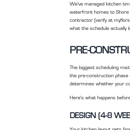
We've managed kitchen timel
waterfront homes to Shore A
contractor (verify at myflo
what the schedule actually lo
PRE-CONSTRU
The biggest scheduling mist
the pre-construction phase 
determines whether your con
Here's what happens befor
DESIGN (4-8 WE
Your kitchen layout gets fi