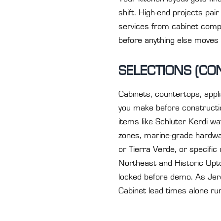
shift. High-end projects pai
services from cabinet compa
before anything else moves
SELECTIONS (CO
Cabinets, countertops, applia
you make before constructio
items like Schluter Kerdi wa
zones, marine-grade hardwa
or Tierra Verde, or specific
Northeast and Historic Upto
locked before demo. As Jerem
Cabinet lead times alone ru