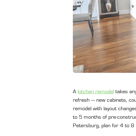
A
kitchen remodel
takes any
refresh — new cabinets, coun
remodel with layout changes
to 5 months of pre-construct
Petersburg, plan for 4 to 8 