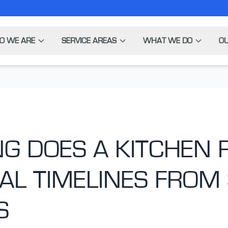
O WE ARE
SERVICE AREAS
WHAT WE DO
OU
G DOES A KITCHEN
AL TIMELINES FROM 
S