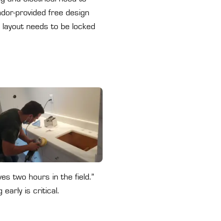
ndor-provided free design
 layout needs to be locked
s two hours in the field.”
arly is critical.