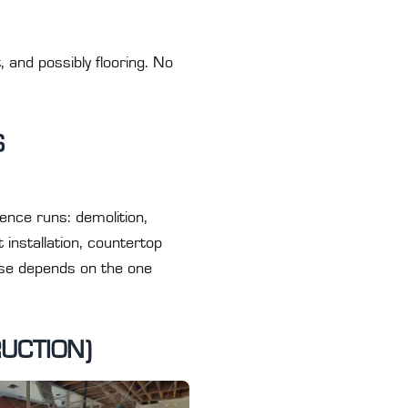
, and possibly flooring. No
S
nce runs: demolition,
 installation, countertop
phase depends on the one
UCTION)