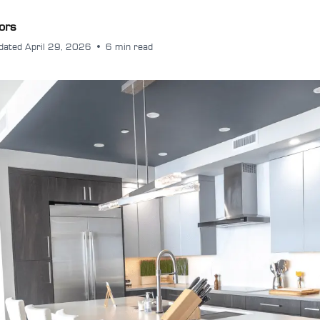
ors
dated April 29, 2026
•
6 min read