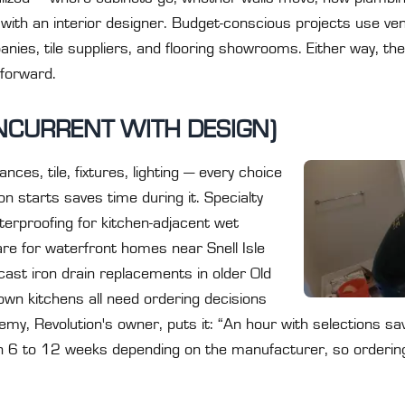
r with an interior designer. Budget-conscious projects use ve
nies, tile suppliers, and flooring showrooms. Either way, the
 forward.
NCURRENT WITH DESIGN)
nces, tile, fixtures, lighting — every choice
n starts saves time during it. Specialty
terproofing for kitchen-adjacent wet
re for waterfront homes near Snell Isle
 cast iron drain replacements in older Old
wn kitchens all need ordering decisions
y, Revolution's owner, puts it: “An hour with selections save
n 6 to 12 weeks depending on the manufacturer, so ordering e