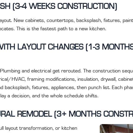
SH (3-4 WEEKS CONSTRUCTION)
layout. New cabinets, countertops, backsplash, fixtures, paint
cates. This is the fastest path to a new kitchen.
WITH LAYOUT CHANGES (1-3 MONTH
lumbing and electrical get rerouted. The construction seque
ical/HVAC, framing modifications, insulation, drywall, cabinet
e and backsplash, fixtures, appliances, then punch list. Each 
elay a decision, and the whole schedule shifts.
RAL REMODEL (3+ MONTHS CONSTR
ull layout transformation, or kitchen