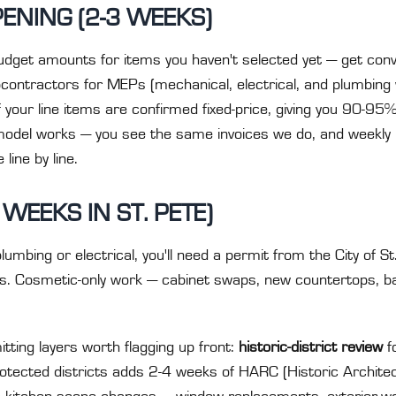
ENING (2-3 WEEKS)
udget amounts for items you haven't selected yet — get con
ontractors for MEPs (mechanical, electrical, and plumbing 
your line items are confirmed fixed-price, giving you 90-95%
odel works — you see the same invoices we do, and weekly 
line by line.
 WEEKS IN ST. PETE)
umbing or electrical, you'll need a permit from the City of S
ks. Cosmetic-only work — cabinet swaps, new countertops, b
tting layers worth flagging up front:
historic-district review
f
rotected districts adds 2-4 weeks of HARC (Historic Archit