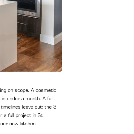
ing on scope. A cosmetic
 in under a month. A full
imelines leave out: the 3
 full project in St.
your new kitchen.