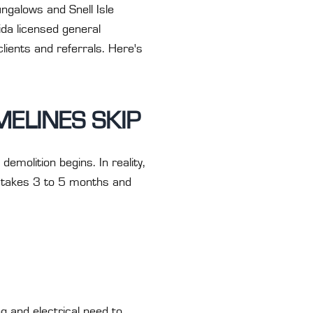
ngalows and Snell Isle
ida licensed general
lients and referrals. Here's
MELINES SKIP
molition begins. In reality,
— takes 3 to 5 months and
g and electrical need to