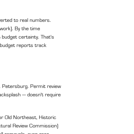
verted to real numbers.
work). By the time
 budget certainty. That's
budget reports track
t. Petersburg. Permit review
acksplash — doesn't require
or Old Northeast, Historic
ectural Review Commission)