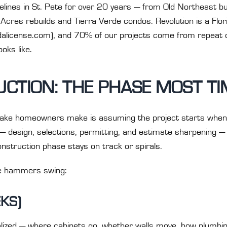
ines in St. Pete for over 20 years — from Old Northeast bu
cres rebuilds and Tierra Verde condos. Revolution is a Flor
ridalicense.com), and 70% of our projects come from repeat c
oks like.
CTION: THE PHASE MOST TI
ake homeowners make is assuming the project starts when de
— design, selections, permitting, and estimate sharpening 
struction phase stays on track or spirals.
e hammers swing:
EKS)
nalized — where cabinets go, whether walls move, how plumbin