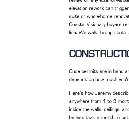
review on any exterior-visi
elevation rework can trigger
suite or whole-home renovat
Coastal Visionary buyers re
line. We walk through both 
CONSTRUCTIO
Once permits are in hand an
depends on how much you'r
Here’s how Jeremy describes
anywhere from 1 to 3 months
inside the walls, ceilings, and
be less than a month, most l