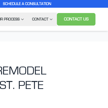
SCHEDULE A CONSULTATION
CONTACT US
R PROCESS
CONTACT
 REMODEL
ST. PETE