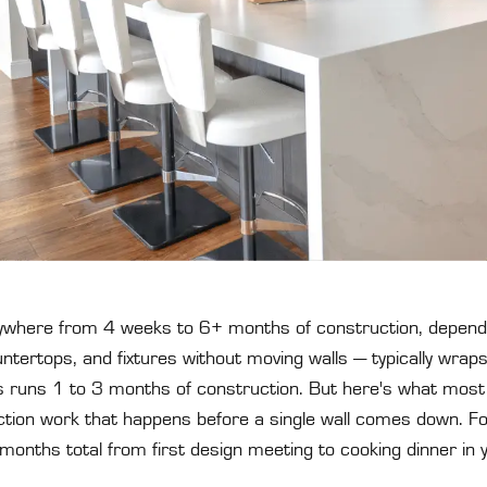
where from 4 weeks to 6+ months of construction, depend
tertops, and fixtures without moving walls — typically wraps
 runs 1 to 3 months of construction. But here's what most t
ion work that happens before a single wall comes down. For a
months total from first design meeting to cooking dinner in 