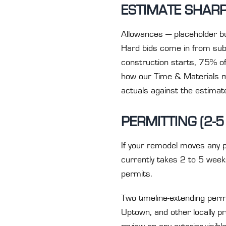
ESTIMATE SHARP
Allowances — placeholder b
Hard bids come in from subc
construction starts, 75% of 
how our Time & Materials m
actuals against the estimate 
PERMITTING (2-5
If your remodel moves any pl
currently takes 2 to 5 wee
permits.
Two timeline-extending permi
Uptown, and other locally p